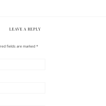
LEAVE A REPLY
red fields are marked
*