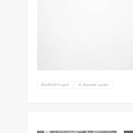
Blindfold Project
N. Maxwell Lander