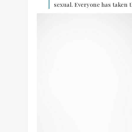
sexual. Everyone has taken t