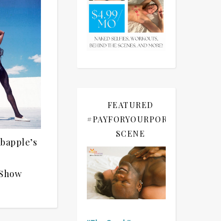
FEATURED
#PAYFORYOURPORN
SCENE
abapple’s
 Show