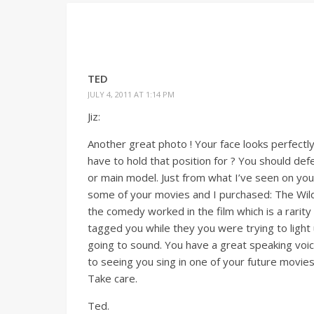
TED
JULY 4, 2011 AT 1:14 PM
Jiz:
Another great photo ! Your face looks perfectl
have to hold that position for ? You should def
or main model. Just from what I’ve seen on your 
some of your movies and I purchased: The Wil
the comedy worked in the film which is a rarity
tagged you while they you were trying to light 
going to sound. You have a great speaking voice
to seeing you sing in one of your future movies
Take care.
Ted.