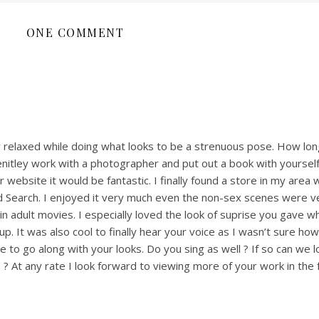
ONE COMMENT
y relaxed while doing what looks to be a strenuous pose. How lon
enitley work with a photographer and put out a book with yourself
website it would be fantastic. I finally found a store in my area w
d Search. I enjoyed it very much even the non-sex scenes were v
 in adult movies. I especially loved the look of suprise you gave 
up. It was also cool to finally hear your voice as I wasn’t sure h
 to go along with your looks. Do you sing as well ? If so can we 
 ? At any rate I look forward to viewing more of your work in the 