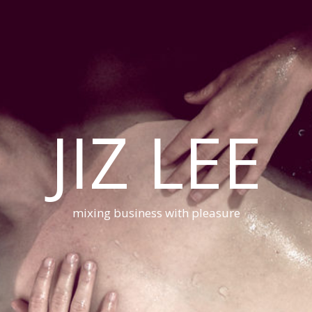
JIZ LEE
mixing business with pleasure