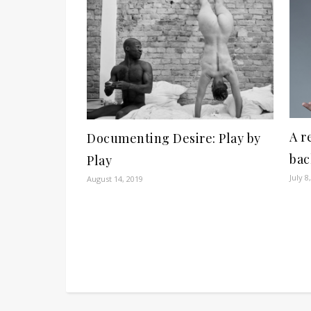
A r
Documenting Desire: Play by
bac
Play
July 8
August 14, 2019