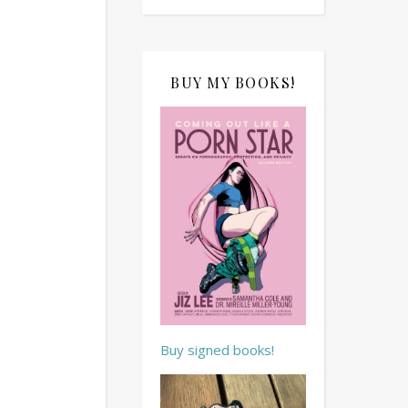
BUY MY BOOKS!
Buy signed books!