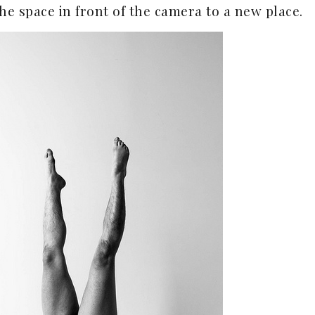
he space in front of the camera to a new place.