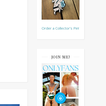
Order a Collector’s Pin!
JOIN ME!