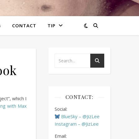
G
CONTACT
TIP
ook
CONTACT:
ect”, which I
ing with Max
Social:
BlueSky – @JizLee
Instagram – @JizLee
Email: