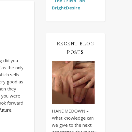
“The Crush” on
BrightDesire
RECENT BLOG
POSTS
g did you
 as the only
hich sells
ery good as
when they
ow you were
look forward
future.
HANDMEDOWN –
What knowledge can
we give to the next
generation about sex?