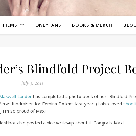
 FILMS
ONLYFANS
BOOKS & MERCH
BLO
r’s Blindfold Project B
July 3, 2011
Maxwell Lander
has completed a photo book of her “Blindfold Proj
ervs fundraiser for Femina Potens last year. (I also loved
shoot
) I’m so proud of Max!
leshbot also posted a nice write-up about it. Congrats Max!