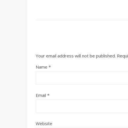
Your email address will not be published.
Requi
Name
*
Email
*
Website