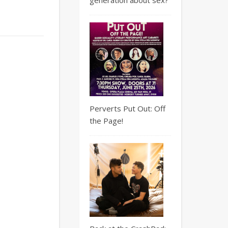
Perverts Put Out: Off
the Page!