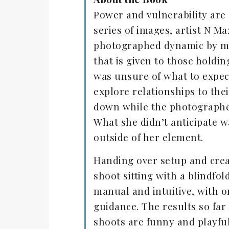
Power and vulnerability are 
series of images, artist N 
photographed dynamic by mix
that is given to those holdi
was unsure of what to expect
explore relationships to the
down while the photographer
What she didn’t anticipate w
outside of her element.
Handing over setup and crea
shoot sitting with a blindfo
manual and intuitive, with o
guidance. The results so fa
shoots are funny and playful