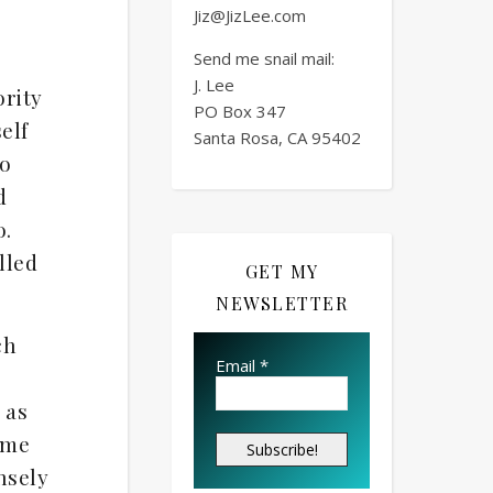
Jiz@JizLee.com
Send me snail mail:
J. Lee
ority
PO Box
347
elf
Santa Rosa, CA 95402
to
d
o.
lled
GET MY
NEWSLETTER
ch
Email
*
 as
ome
nsely