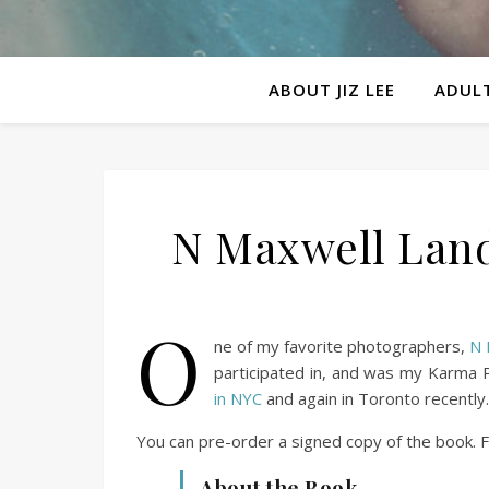
ABOUT JIZ LEE
ADULT
N Maxwell Lande
O
ne of my favorite photographers,
N 
participated in, and was my Karma P
in NYC
and again in Toronto recently.
You can pre-order a signed copy of the book. F
About the Book