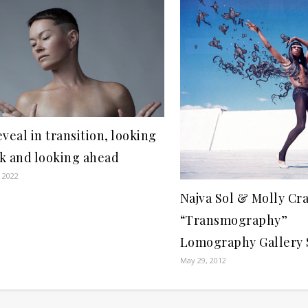
eveal in transition, looking
k and looking ahead
, 2022
Najva Sol & Molly Cr
“Transmography”
Lomography Gallery
May 29, 2012