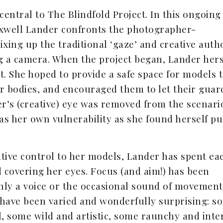
central to The Blindfold Project. In this ongoing
Maxwell Lander confronts the photographer-
ing up the traditional ‘gaze’ and creative auth
ng a camera. When the project began, Lander hers
. She hoped to provide a safe space for models 
ir bodies, and encouraged them to let their guar
’s (creative) eye was removed from the scenari
as her own vulnerability as she found herself pu
tive control to her models, Lander has spent ea
ld covering her eyes. Focus (and aim!) has been
nly a voice or the occasional sound of movement
r have been varied and wonderfully surprising: s
, some wild and artistic, some raunchy and inte