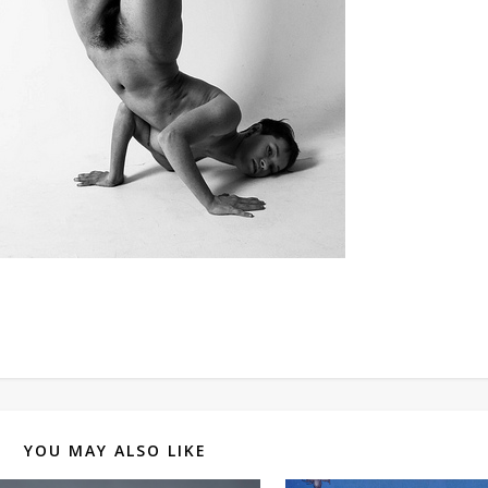
YOU MAY ALSO LIKE