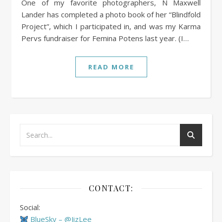
One of my favorite photographers, N Maxwell
Lander has completed a photo book of her “Blindfold
Project”, which I participated in, and was my Karma
Pervs fundraiser for Femina Potens last year. (I…
READ MORE
CONTACT:
Social:
BlueSky – @JizLee