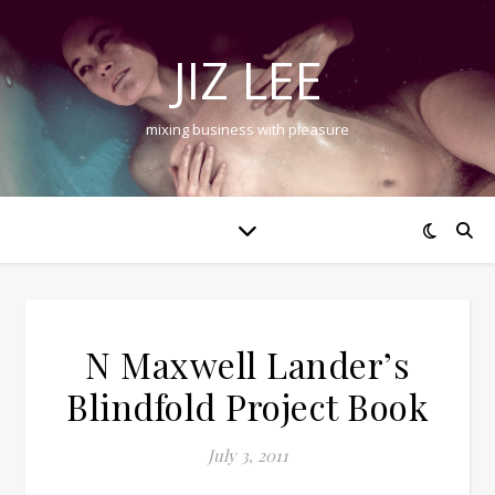
JIZ LEE
mixing business with pleasure
N Maxwell Lander’s
Blindfold Project Book
July 3, 2011