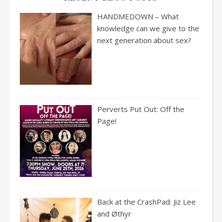
HANDMEDOWN – What
knowledge can we give to the
next generation about sex?
Perverts Put Out: Off the
Page!
Back at the CrashPad: Jiz Lee
and Øthyr