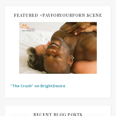
FEATURED #PAYFORYOURPORN SCENE
“The Crush” on BrightDesire
RECENT BLOG POSTS