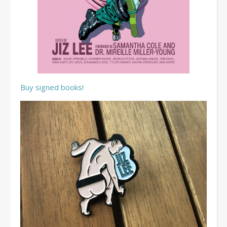
Buy signed books!