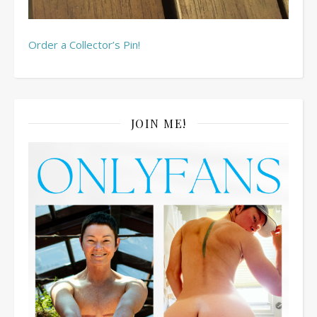
Order a Collector’s Pin!
JOIN ME!