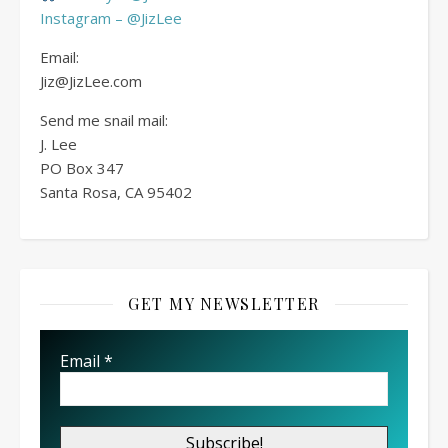
Instagram – @JizLee
Email:
Jiz@JizLee.com
Send me snail mail:
J. Lee
PO Box
347
Santa Rosa, CA 95402
GET MY NEWSLETTER
Email
*