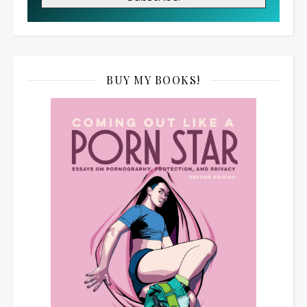
BUY MY BOOKS!