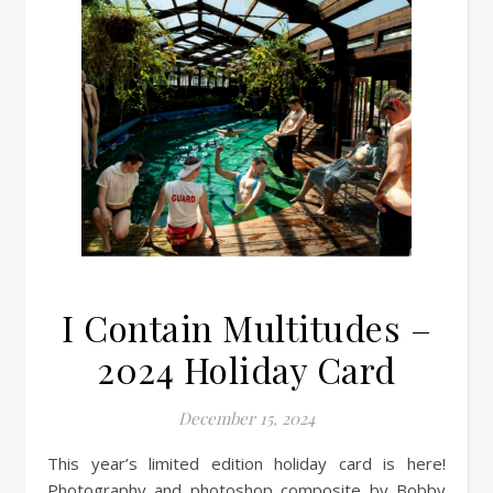
I Contain Multitudes –
2024 Holiday Card
December 15, 2024
This year’s limited edition holiday card is here!
Photography and photoshop composite by Bobby