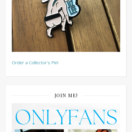
Order a Collector’s Pin!
JOIN ME!