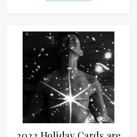
2022 Holiday Cards are