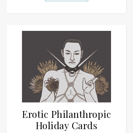
Erotic Philanthropic
Holiday Cards