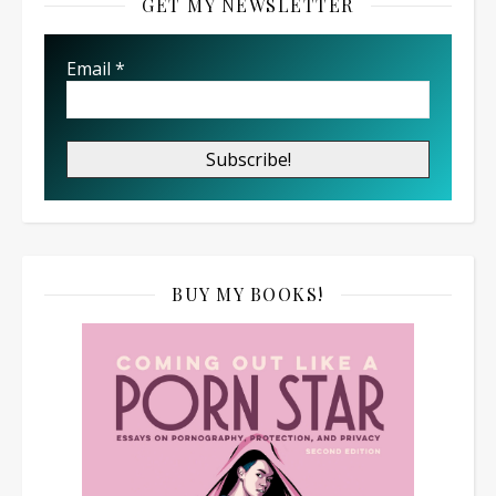
GET MY NEWSLETTER
Email
*
BUY MY BOOKS!