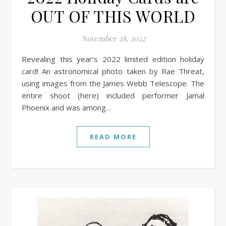
OUT OF THIS WORLD
November 28, 2022
Revealing this year’s 2022 limited edition holiday
card! An astronomical photo taken by Rae Threat,
using images from the James Webb Telescope. The
entire shoot (here) included performer Jamal
Phoenix and was among…
READ MORE