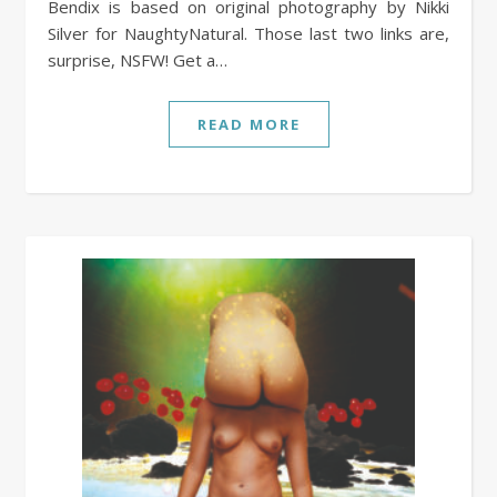
Bendix is based on original photography by Nikki
Silver for NaughtyNatural. Those last two links are,
surprise, NSFW! Get a…
READ MORE