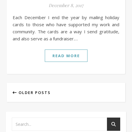
December 8, 2017
Each December I end the year by mailing holiday
cards to those who have supported my work and
community. The cards are a way I send gratitude,
and also serve as a fundraiser.…
READ MORE
OLDER POSTS