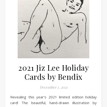
2021 Jiz Lee Holiday
Cards by Bendix
December 1, 2021
Revealing this year’s 2021 limited edition holiday
card! The beautiful, hand-drawn illustration by