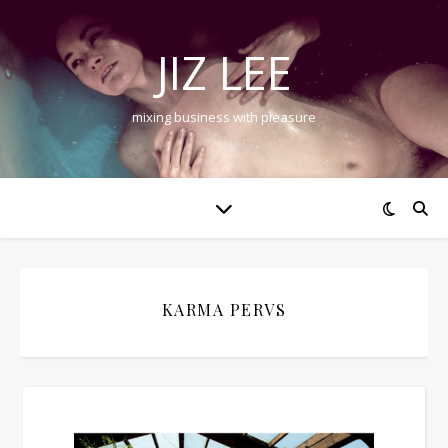
JIZ LEE
mixing business with pleasure
KARMA PERVS