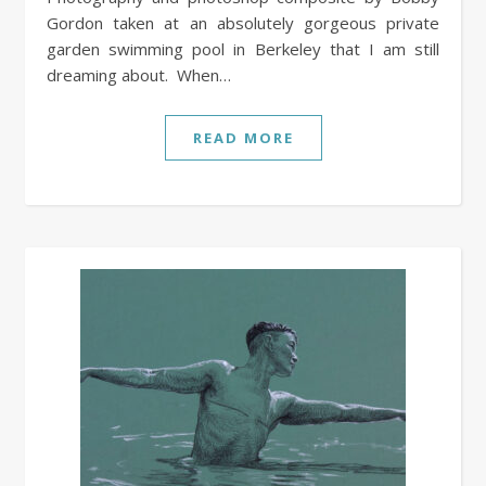
Gordon taken at an absolutely gorgeous private
garden swimming pool in Berkeley that I am still
dreaming about. When…
READ MORE