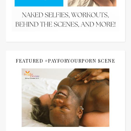
FEATURED #PAYFORYOURPORN SCENE