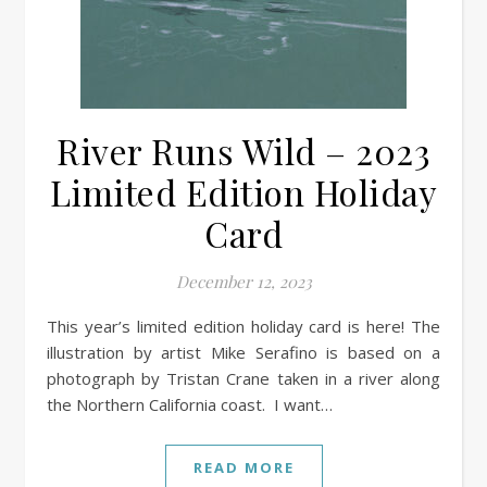
River Runs Wild – 2023
Limited Edition Holiday
Card
December 12, 2023
This year’s limited edition holiday card is here! The
illustration by artist Mike Serafino is based on a
photograph by Tristan Crane taken in a river along
the Northern California coast. I want…
READ MORE