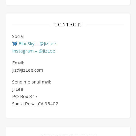
CONTACT:
Social:
BlueSky – @JizLee
Instagram – @JizLee
Email:
Jiz@JizLee.com
Send me snail mail:
J. Lee
PO Box
347
Santa Rosa, CA 95402