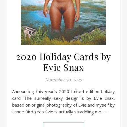
2020 Holiday Cards by
Evie Snax
November 30, 2020
Announcing this year’s 2020 limited edition holiday
card! The surreally sexy design is by Evie Snax,
based on original photography of Evie and myself by
Lanee Bird. (Yes Evie is actually straddling me……