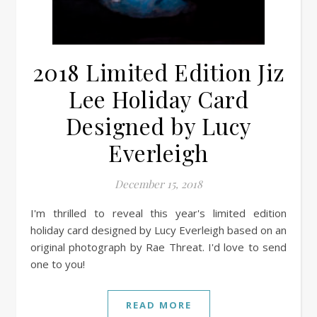
2018 Limited Edition Jiz
Lee Holiday Card
Designed by Lucy
Everleigh
December 15, 2018
I'm thrilled to reveal this year's limited edition
holiday card designed by Lucy Everleigh based on an
original photograph by Rae Threat. I'd love to send
one to you!
READ MORE