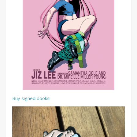
Buy signed books!