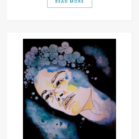
READ MORE