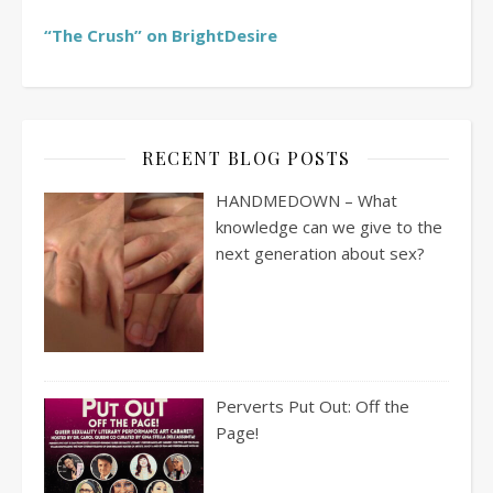
“The Crush” on BrightDesire
RECENT BLOG POSTS
HANDMEDOWN – What
knowledge can we give to the
next generation about sex?
Perverts Put Out: Off the
Page!