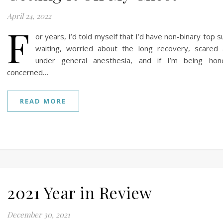
April 24, 2022
F
or years, I’d told myself that I’d have non-binary top s
waiting, worried about the long recovery, scared
under general anesthesia, and if I’m being hones
concerned…
READ MORE
2021 Year in Review
December 30, 2021