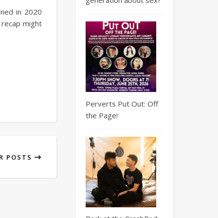
ened in 2020
s recap might
Perverts Put Out: Off
the Page!
R POSTS