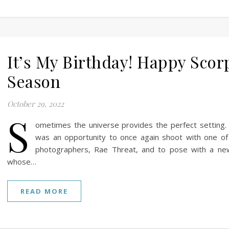
It’s My Birthday! Happy Scor
Season
October 29, 2022
S
ometimes the universe provides the perfect setting. 
was an opportunity to once again shoot with one of
photographers, Rae Threat, and to pose with a ne
whose…
READ MORE