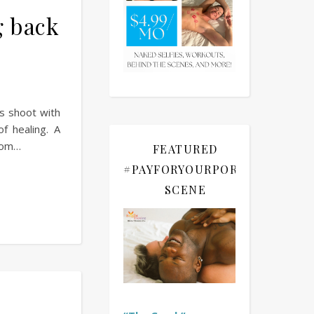
g back
is shoot with
 healing. A
from…
FEATURED
#PAYFORYOURPORN
SCENE