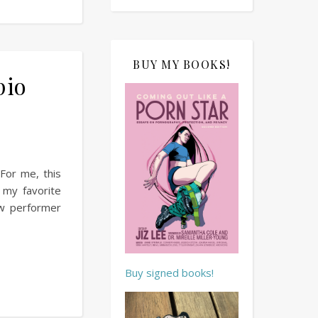
BUY MY BOOKS!
pio
For me, this
 my favorite
w performer
Buy signed books!