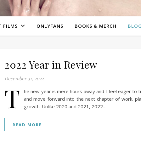
 FILMS
ONLYFANS
BOOKS & MERCH
BLO
2022 Year in Review
December 31, 2022
T
he new year is mere hours away and I feel eager to 
and move forward into the next chapter of work, pl
growth. Unlike 2020 and 2021, 2022…
READ MORE