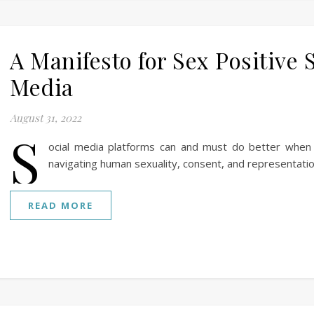
A Manifesto for Sex Positive 
Media
August 31, 2022
S
ocial media platforms can and must do better when
navigating human sexuality, consent, and representatio
READ MORE