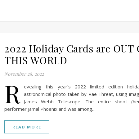
2022 Holiday Cards are OUT
THIS WORLD
November 28, 2022
R
evealing this year’s 2022 limited edition holid
astronomical photo taken by Rae Threat, using ima
James Webb Telescope. The entire shoot (her
performer Jamal Phoenix and was among…
READ MORE