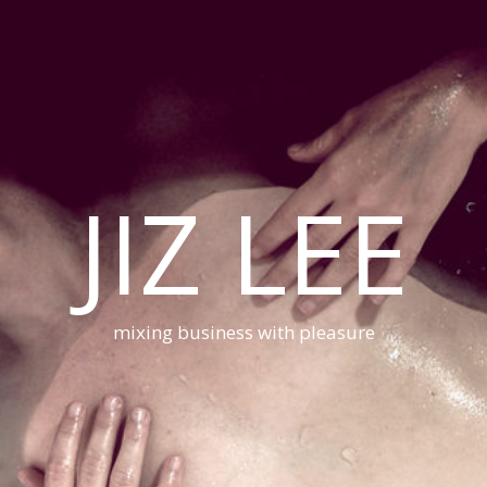
JIZ LEE
mixing business with pleasure