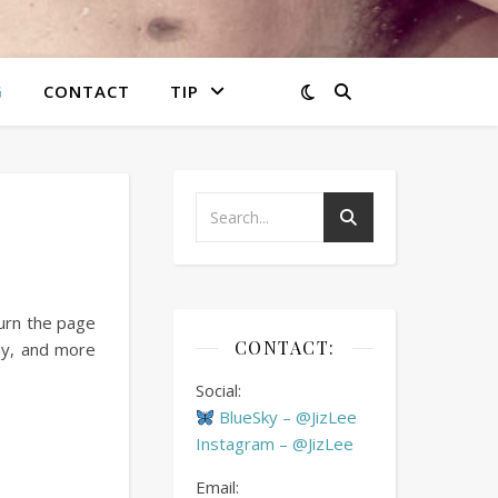
G
CONTACT
TIP
turn the page
CONTACT:
ay, and more
Social:
BlueSky – @JizLee
Instagram – @JizLee
Email: