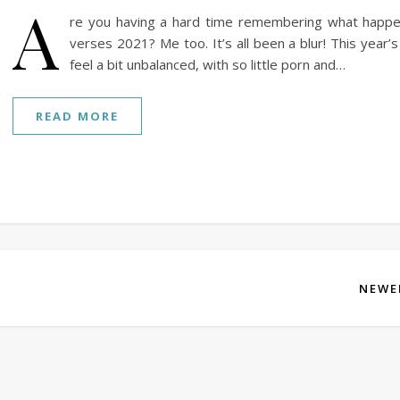
A
re you having a hard time remembering what happ
verses 2021? Me too. It’s all been a blur! This year’
feel a bit unbalanced, with so little porn and…
READ MORE
NEWE