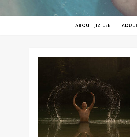
ABOUT JIZ LEE
ADULT