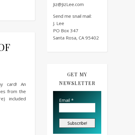
Jiz@JizLee.com
Send me snail mail:
J. Lee
PO Box
347
Santa Rosa, CA 95402
 OF
GET MY
NEWSLETTER
ay card! An
ges from the
e) included
Email
*