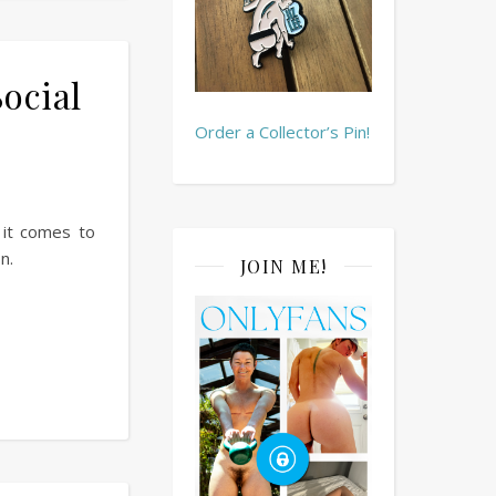
Social
Order a Collector’s Pin!
 it comes to
n.
JOIN ME!