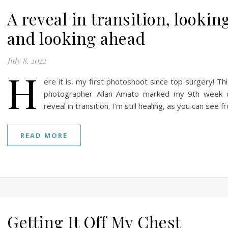
A reveal in transition, lookin
and looking ahead
July 8, 2022
H
ere it is, my first photoshoot since top surgery! Th
photographer Allan Amato marked my 9th week of
reveal in transition. I’m still healing, as you can see 
READ MORE
Getting It Off My Chest