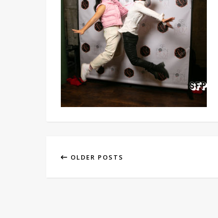
OLDER POSTS