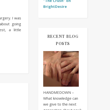
“The Crush” on
BrightDesire
urgery. I was
 about going
t, a little
RECENT BLOG
POSTS
HANDMEDOWN –
What knowledge can
we give to the next
generation about sex?