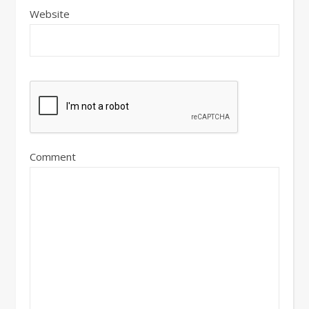
Website
Comment