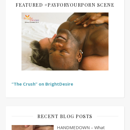
FEATURED #PAYFORYOURPORN SCENE
“The Crush” on BrightDesire
RECENT BLOG POSTS
HANDMEDOWN – What