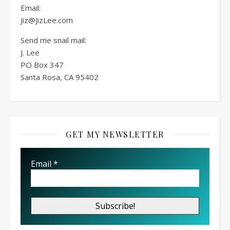
Email:
Jiz@JizLee.com
Send me snail mail:
J. Lee
PO Box
347
Santa Rosa, CA 95402
GET MY NEWSLETTER
Email
*