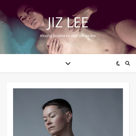
JIZ LEE
mixing business with pleasure