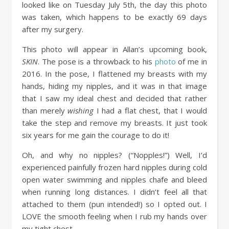
looked like on Tuesday July 5th, the day this photo
was taken, which happens to be exactly 69 days
after my surgery.
This photo will appear in Allan’s upcoming book,
SKIN
. The pose is a throwback to his
photo
of me in
2016. In the pose, I flattened my breasts with my
hands, hiding my nipples, and it was in that image
that I saw my ideal chest and decided that rather
than merely
wishing
I had a flat chest, that I would
take the step and remove my breasts. It just took
six years for me gain the courage to do it!
Oh, and why no nipples? (“Nopples!”) Well, I’d
experienced painfully frozen hard nipples during cold
open water swimming and nipples chafe and bleed
when running long distances. I didn’t feel all that
attached to them (pun intended!) so I opted out. I
LOVE the smooth feeling when I rub my hands over
my tight chest.