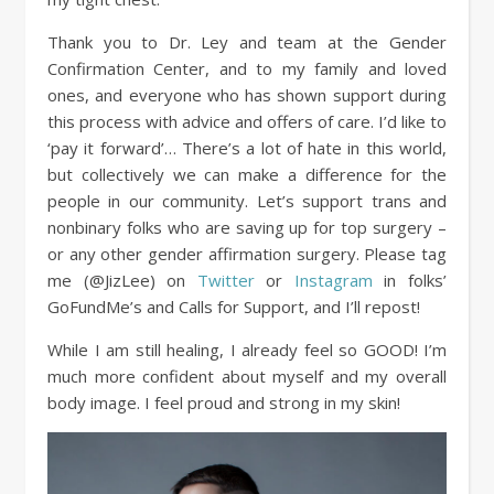
Thank you to Dr. Ley and team at the Gender
Confirmation Center, and to my family and loved
ones, and everyone who has shown support during
this process with advice and offers of care. I’d like to
‘pay it forward’…
There’s a lot of hate in this world,
but collectively we can make a difference for the
people in our community. Let’s support trans and
nonbinary folks who are saving up for top surgery –
or any other gender affirmation surgery. Please tag
me (@JizLee) on
Twitter
or
Instagram
in folks’
GoFundMe’s and Calls for Support, and I’ll repost!
While I am still healing, I already feel so GOOD! I’m
much more confident about myself and my overall
body image. I feel proud and strong in my skin!