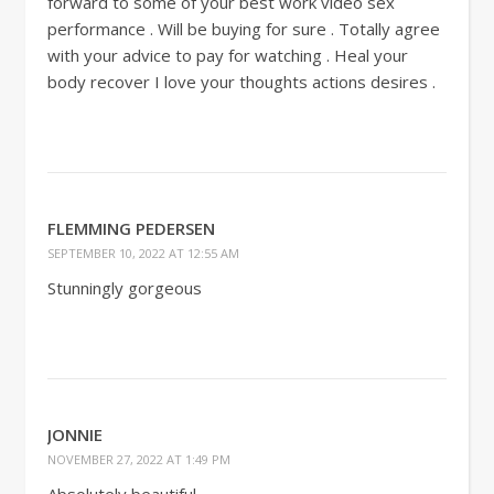
forward to some of your best work video sex
performance . Will be buying for sure . Totally agree
with your advice to pay for watching . Heal your
body recover I love your thoughts actions desires .
FLEMMING PEDERSEN
SEPTEMBER 10, 2022 AT 12:55 AM
Stunningly gorgeous
JONNIE
NOVEMBER 27, 2022 AT 1:49 PM
Absolutely beautiful.