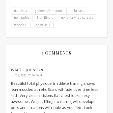
flat chest
gender affirmation
no breasts
no nipples
Non-Binary
nonbinary top surgery
nopples
top surgery
3 COMMENTS
WALT C JOHNSON
JULY 9, 2022 AT 10:46 AM
Beautiful total physique triathlete training shows
lean muscled athletic Scars will fade over time less
red . Very clean incisions flat chest looks sexy
awesome . Weight lifting swimming will develope
pecs and striations will ripple as you flex . Look