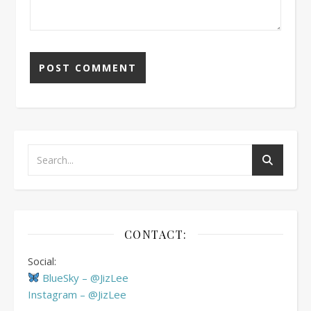
CONTACT:
Social:
BlueSky – @JizLee
Instagram – @JizLee