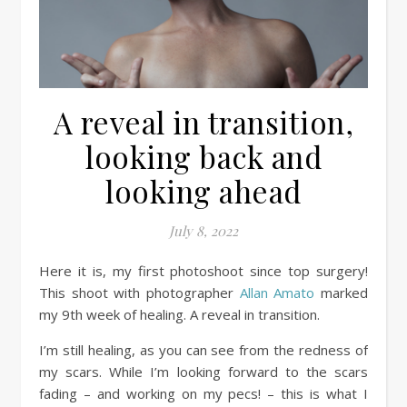
A reveal in transition,
looking back and
looking ahead
July 8, 2022
Here it is, my first photoshoot since top surgery!
This shoot with photographer
Allan Amato
marked
my 9th week of healing. A reveal in transition.
I’m still healing, as you can see from the redness of
my scars. While I’m looking forward to the scars
fading – and working on my pecs! – this is what I