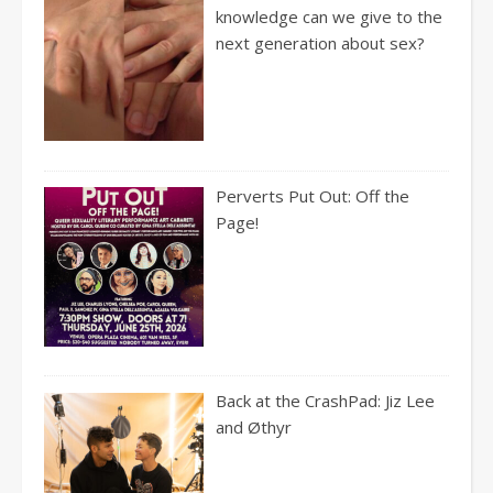
knowledge can we give to the
next generation about sex?
Perverts Put Out: Off the
Page!
Back at the CrashPad: Jiz Lee
and Øthyr