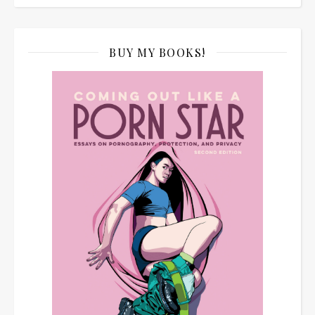
BUY MY BOOKS!