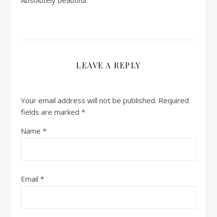
LEAVE A REPLY
Your email address will not be published.
Required
fields are marked
*
Name
*
Email
*