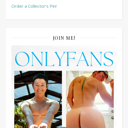
Order a Collector’s Pin!
JOIN ME!