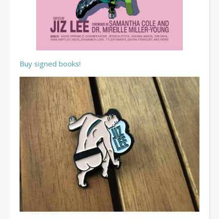
Buy signed books!