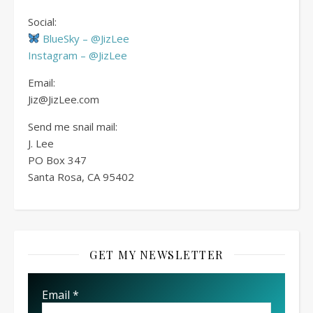
Social:
BlueSky – @JizLee
Instagram – @JizLee
Email:
Jiz@JizLee.com
Send me snail mail:
J. Lee
PO Box
347
Santa Rosa, CA 95402
GET MY NEWSLETTER
Email
*