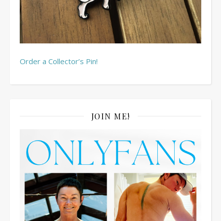
Order a Collector’s Pin!
JOIN ME!