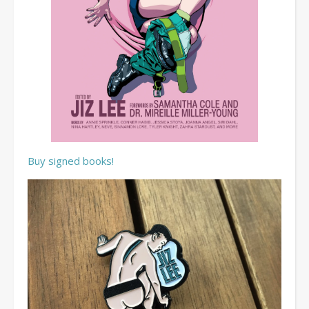
Buy signed books!