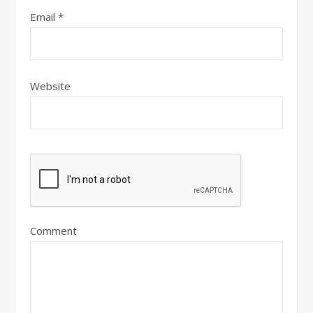
Email
*
Website
Comment