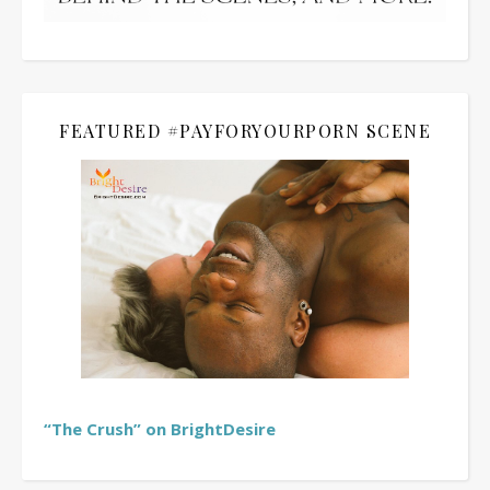
FEATURED #PAYFORYOURPORN SCENE
“The Crush” on BrightDesire