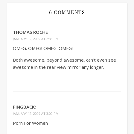
6 COMMENTS
THOMAS ROCHE
JANUARY 12, 2009 AT 2:38 PM
OMFG. OMFG! OMFG. OMFG!
Both awesome, beyond awesome, can’t even see
awesome in the rear view mirror any longer.
PINGBACK:
JANUARY 12, 2009 AT 3:00 PM
Porn For Women