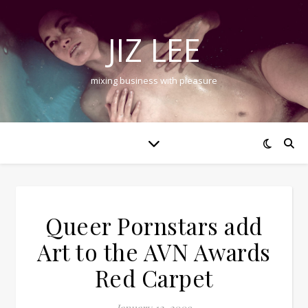
JIZ LEE
mixing business with pleasure
Queer Pornstars add
Art to the AVN Awards
Red Carpet