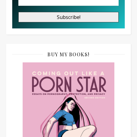
BUY MY BOOKS!