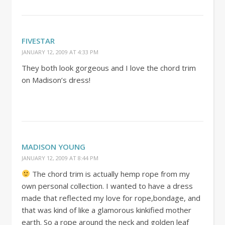
FIVESTAR
JANUARY 12, 2009 AT 4:33 PM
They both look gorgeous and I love the chord trim
on Madison’s dress!
MADISON YOUNG
JANUARY 12, 2009 AT 8:44 PM
The chord trim is actually hemp rope from my
own personal collection. I wanted to have a dress
made that reflected my love for rope,bondage, and
that was kind of like a glamorous kinkified mother
earth. So a rope around the neck and golden leaf