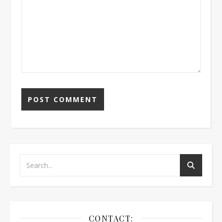
CONTACT: