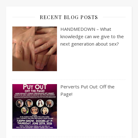
RECENT BLOG POSTS
HANDMEDOWN – What
knowledge can we give to the
next generation about sex?
Perverts Put Out: Off the
Page!