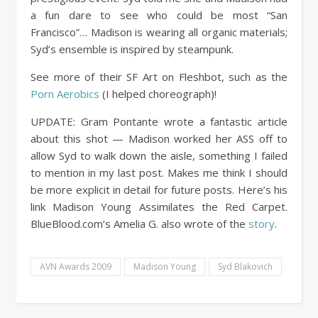
a fun dare to see who could be most “San
Francisco”… Madison is wearing all organic materials;
Syd’s ensemble is inspired by steampunk.
See more of their SF Art on Fleshbot, such as the
Porn Aerobics
(I helped choreograph)!
UPDATE: Gram Pontante wrote a fantastic article
about this shot — Madison worked her ASS off to
allow Syd to walk down the aisle, something I failed
to mention in my last post. Makes me think I should
be more explicit in detail for future posts. Here’s his
link Madison Young Assimilates the Red Carpet.
BlueBlood.com’s Amelia G. also wrote of the
story
.
AVN Awards 2009
Madison Young
Syd Blakovich