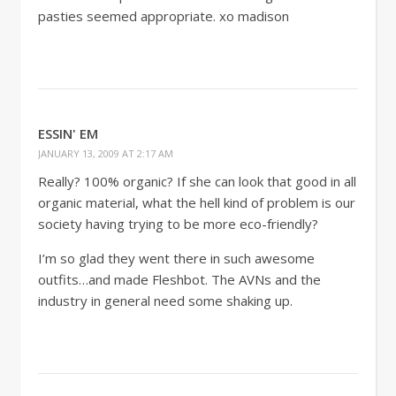
pasties seemed appropriate. xo madison
ESSIN' EM
JANUARY 13, 2009 AT 2:17 AM
Really? 100% organic? If she can look that good in all
organic material, what the hell kind of problem is our
society having trying to be more eco-friendly?
I’m so glad they went there in such awesome
outfits…and made Fleshbot. The AVNs and the
industry in general need some shaking up.