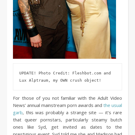
UPDATE! Photo Credit: Fleshbot.com and 
Lux Alptraum, my OWN crush object!
For those of you not familiar with the Adult Video
News’ annual mainstream porn awards and
the usual
garb
, this was probably a strange site — it’s rare
that queer pornstars, particularly steamy butch
ones like Syd, get invited as dates to the
prestigious event. Syd told me she and Madison had