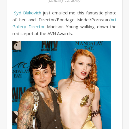
January 12, 2009
Syd Blakovich
just emailed me this fantastic photo
of her and Director/Bondage Model/Pornstar/
Art
Gallery Director
Madison Young walking down the
red carpet at the AVN Awards.