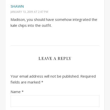
SHAWN
JANUARY 13, 2009 AT 2:47 PM
Madison, you should have somehow integrated the
kale chips into the outfit.
LEAVE A REPLY
Your email address will not be published.
Required
fields are marked
*
Name
*