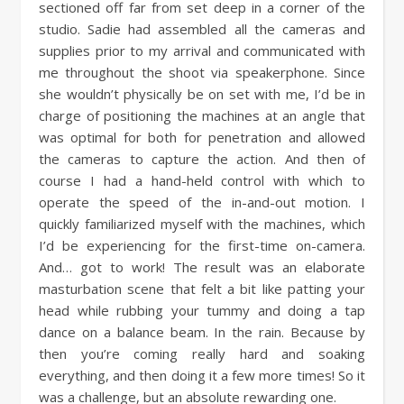
sectioned off far from set deep in a corner of the
studio. Sadie had assembled all the cameras and
supplies prior to my arrival and communicated with
me throughout the shoot via speakerphone. Since
she wouldn’t physically be on set with me, I’d be in
charge of positioning the machines at an angle that
was optimal for both for penetration and allowed
the cameras to capture the action. And then of
course I had a hand-held control with which to
operate the speed of the in-and-out motion. I
quickly familiarized myself with the machines, which
I’d be experiencing for the first-time on-camera.
And… got to work! The result was an elaborate
masturbation scene that felt a bit like patting your
head while rubbing your tummy and doing a tap
dance on a balance beam. In the rain. Because by
then you’re coming really hard and soaking
everything, and then doing it a few more times! So it
was a challenge, but an absolute rewarding one.