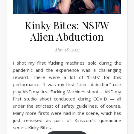
Kinky Bites: NSFW
Alien Abduction
May 18, 2021
I shot my first ‘fucking machines’ solo during the
pandemic and the experience was a challenging
reward. There were a lot of ‘firsts’ for this
performance: It was my first “alien abduction” role
play AND my first Fucking Machines shoot … AND my
first studio shoot conducted during COVID — all
under the strictest of safety guidelines, of course.
Many more firsts were had in the scene, which has
just released as part of Kink.com’s quarantine
series, Kinky Bites.