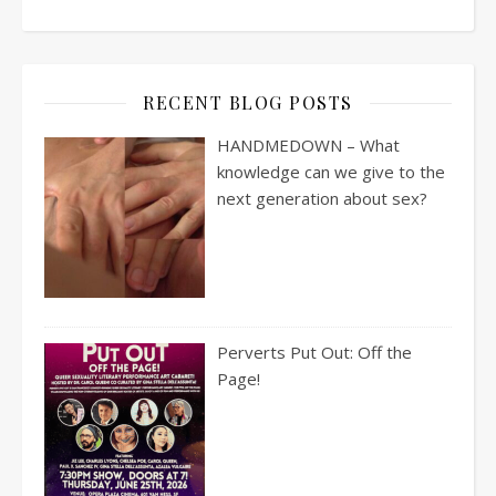
RECENT BLOG POSTS
HANDMEDOWN – What
knowledge can we give to the
next generation about sex?
Perverts Put Out: Off the
Page!