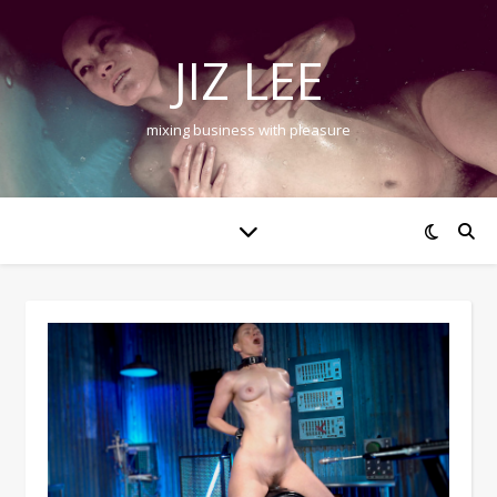
JIZ LEE
mixing business with pleasure