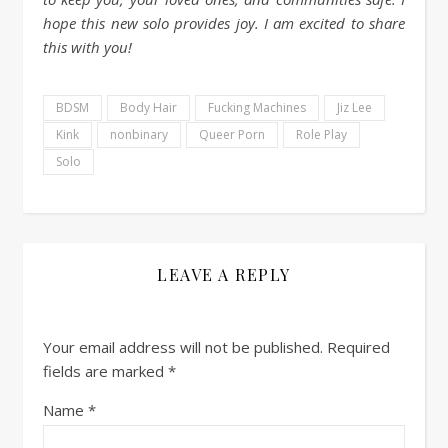
hope this new solo provides joy. I am excited to share
this with you!
BDSM
Body Hair
Fucking Machines
Jiz Lee
Kink
nonbinary
Queer Porn
Role Play
Solo
LEAVE A REPLY
Your email address will not be published.
Required
fields are marked
*
Name
*