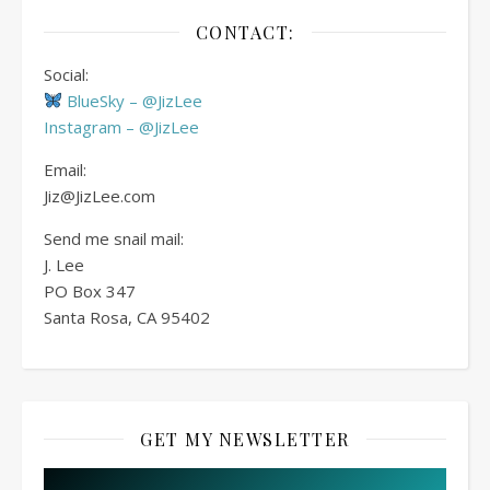
CONTACT:
Social:
BlueSky – @JizLee
Instagram – @JizLee
Email:
Jiz@JizLee.com
Send me snail mail:
J. Lee
PO Box
347
Santa Rosa, CA 95402
GET MY NEWSLETTER