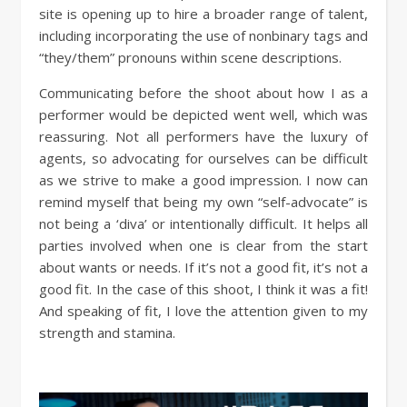
site is opening up to hire a broader range of talent,
including incorporating the use of nonbinary tags and
“they/them” pronouns within scene descriptions.
Communicating before the shoot about how I as a
performer would be depicted went well, which was
reassuring. Not all performers have the luxury of
agents, so advocating for ourselves can be difficult
as we strive to make a good impression. I now can
remind myself that being my own “self-advocate” is
not being a ‘diva’ or intentionally difficult. It helps all
parties involved when one is clear from the start
about wants or needs. If it’s not a good fit, it’s not a
good fit. In the case of this shoot, I think it was a fit!
And speaking of fit, I love the attention given to my
strength and stamina.