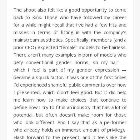
The shoot also felt like a good opportunity to come
back to Kink. Those who have followed my career
for a while might recall that I’ve had a few hits and
misses in terms of fitting in with the company’s
mainstream aesthetics. Specifically, members (and a
prior CEO) expected “female” models to be hairless.
There aren’t many examples in porn of models who
defy conventional gender norms, so my hair —
which I feel is part of my gender expression —
became a squick factor. It was one of the first times
I’d experienced shameful public comments over how
I presented, which didn’t feel good. But it did help
me learn how to make choices that continue to
define how I try to fit in an industry that has a lot of
potential, but often doesn’t make room for those
who look different. And I say that as a performer
who already holds an immense amount of privilege.
Flash forward to the present, and it feels like the