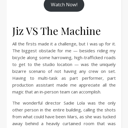
Watch Now!
Jiz VS The Machine
All the firsts made it a challenge, but I was up for it.
The biggest obstacle for me — besides riding my
bicycle along some harrowing, high-trafficked roads
to get to the studio location — was the uniquely
bizarre scenario of not having any crew on set.
Having to multi-task as part performer, part
production assistant made me appreciate all the
magic that an in-person team can accomplish.
The wonderful director Sadie Lola was the only
other person in the entire building, calling the shots
from what could have been Mars, as she was tucked
away behind a heavily curtained room that was