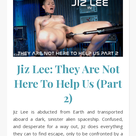
Jiz Lee: They Are Not
Here To Help Us (Part
2)
Jiz Lee is abducted from Earth and transported
aboard a dark, sinister alien spaceship. Confused,
and desperate for a way out, Jiz does everything
they can to find escape, only to be confronted by a