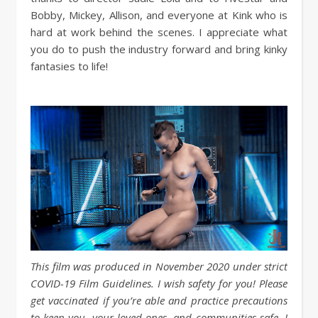
Bobby, Mickey, Allison, and everyone at Kink who is
hard at work behind the scenes. I appreciate what
you do to push the industry forward and bring kinky
fantasies to life!
This film was produced in November 2020 under strict
COVID-19 Film Guidelines. I wish safety for you! Please
get vaccinated if you’re able and practice precautions
to keep you, your loved ones, and communities safe. I