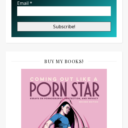
Email
*
BUY MY BOOKS!