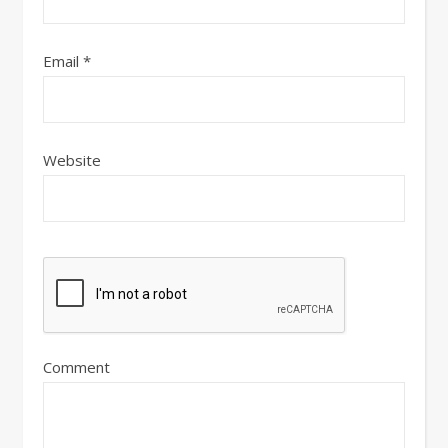
Email
*
Website
Comment