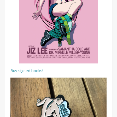
Buy signed books!