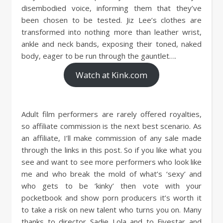
disembodied voice, informing them that they’ve
been chosen to be tested. Jiz Lee’s clothes are
transformed into nothing more than leather wrist,
ankle and neck bands, exposing their toned, naked
body, eager to be run through the gauntlet….
Watch at Kink.com
Adult film performers are rarely offered royalties,
so affiliate commission is the next best scenario. As
an affiliate, I’ll make commission of any sale made
through the links in this post. So if you like what you
see and want to see more performers who look like
me and who break the mold of what’s ‘sexy’ and
who gets to be ‘kinky’ then vote with your
pocketbook and show porn producers it’s worth it
to take a risk on new talent who turns you on. Many
thanks to director Sadie Lola and to Fivestar and