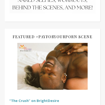
FEATURED #PAYFORYOURPORN SCENE
“The Crush” on BrightDesire