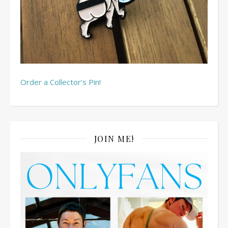
Order a Collector’s Pin!
JOIN ME!