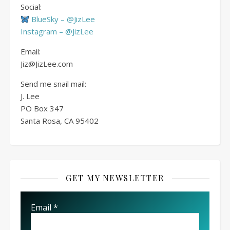
Social:
BlueSky – @JizLee
Instagram – @JizLee
Email:
Jiz@JizLee.com
Send me snail mail:
J. Lee
PO Box
347
Santa Rosa, CA 95402
GET MY NEWSLETTER
Email
*