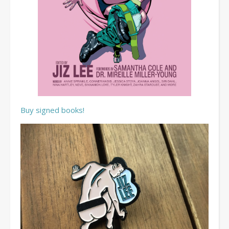
Buy signed books!