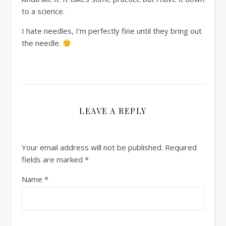
to a science.
I hate needles, I’m perfectly fine until they bring out
the needle.
LEAVE A REPLY
Your email address will not be published.
Required
fields are marked
*
Name
*