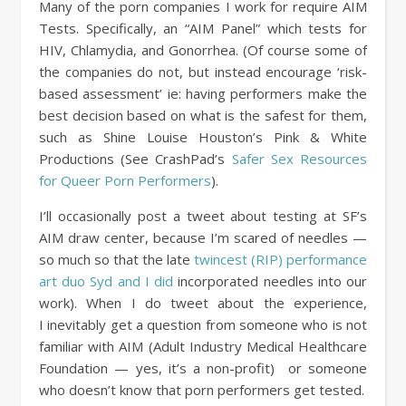
Many of the porn companies I work for require AIM
Tests. Specifically, an “AIM Panel” which tests for
HIV, Chlamydia, and Gonorrhea. (Of course some of
the companies do not, but instead encourage ‘risk-
based assessment’ ie: having performers make the
best decision based on what is the safest for them,
such as Shine Louise Houston’s Pink & White
Productions (See CrashPad’s
Safer Sex Resources
for Queer Porn Performers
).
I’ll occasionally post a tweet about testing at SF’s
AIM draw center, because I’m scared of needles —
so much so that the late
twincest (RIP) performance
art duo Syd and I did
incorporated needles into our
work). When I do tweet about the experience,
I inevitably get a question from someone who is not
familiar with AIM (Adult Industry Medical Healthcare
Foundation — yes, it’s a non-profit) or someone
who doesn’t know that porn performers get tested.