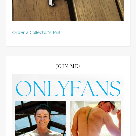
Order a Collector’s Pin!
JOIN ME!