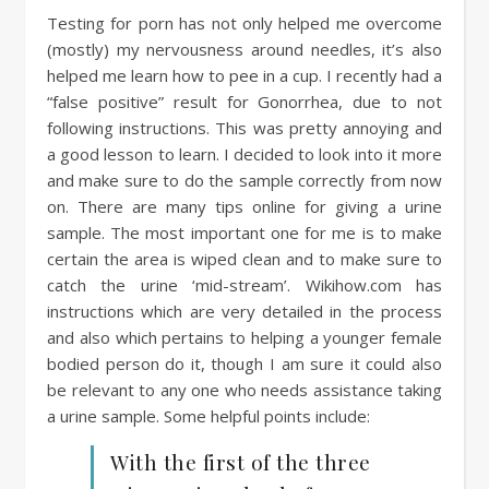
Testing for porn has not only helped me overcome
(mostly) my nervousness around needles, it’s also
helped me learn how to pee in a cup. I recently had a
“false positive” result for Gonorrhea, due to not
following instructions. This was pretty annoying and
a good lesson to learn. I decided to look into it more
and make sure to do the sample correctly from now
on. There are many tips online for giving a urine
sample. The most important one for me is to make
certain the area is wiped clean and to make sure to
catch the urine ‘mid-stream’. Wikihow.com has
instructions which are very detailed in the process
and also which pertains to helping a younger female
bodied person do it, though I am sure it could also
be relevant to any one who needs assistance taking
a urine sample. Some helpful points include:
With the first of the three