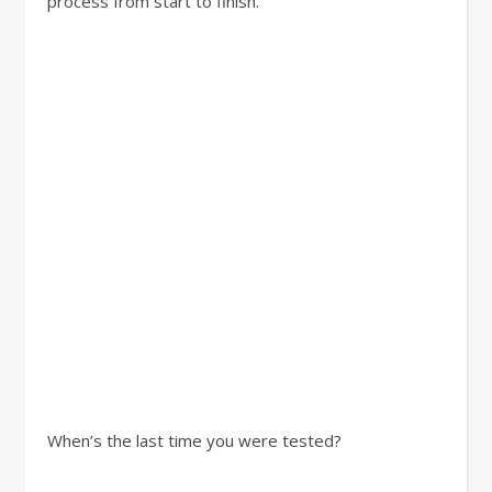
process from start to finish.
When’s the last time you were tested?