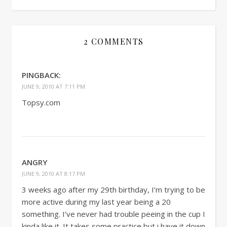
2 COMMENTS
PINGBACK:
JUNE 9, 2010 AT 7:11 PM
Topsy.com
ANGRY
JUNE 9, 2010 AT 8:17 PM
3 weeks ago after my 29th birthday, I’m trying to be
more active during my last year being a 20
something. I’ve never had trouble peeing in the cup I
kinda like it. It takes some practice but i have it down