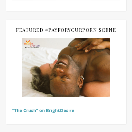
FEATURED #PAYFORYOURPORN SCENE
“The Crush” on BrightDesire