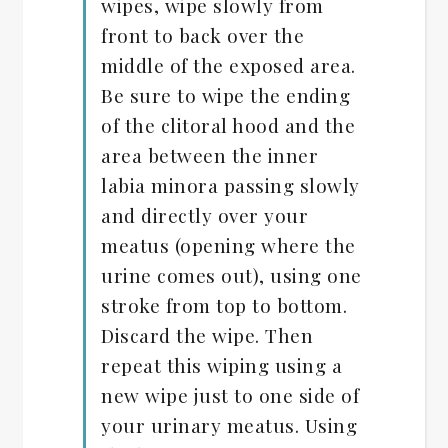
wipes, wipe slowly from
front to back over the
middle of the exposed area.
Be sure to wipe the ending
of the clitoral hood and the
area between the inner
labia minora passing slowly
and directly over your
meatus (opening where the
urine comes out), using one
stroke from top to bottom.
Discard the wipe. Then
repeat this wiping using a
new wipe just to one side of
your urinary meatus. Using