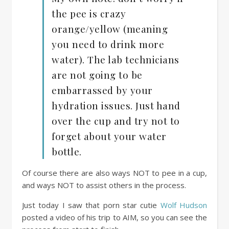
the pee is crazy
orange/yellow (meaning
you need to drink more
water). The lab technicians
are not going to be
embarrassed by your
hydration issues. Just hand
over the cup and try not to
forget about your water
bottle.
Of course there are also ways NOT to pee in a cup,
and ways NOT to assist others in the process.
Just today I saw that porn star cutie
Wolf Hudson
posted a video of his trip to AIM, so you can see the