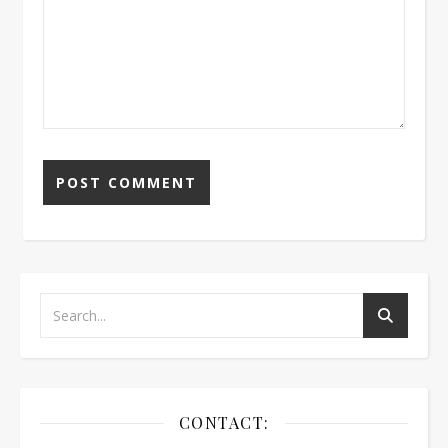
CONTACT: