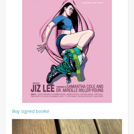
Buy signed books!