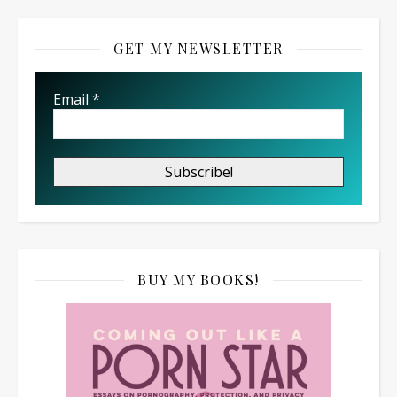
GET MY NEWSLETTER
Email
*
BUY MY BOOKS!