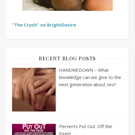
“The Crush” on BrightDesire
RECENT BLOG POSTS
HANDMEDOWN – What
knowledge can we give to the
next generation about sex?
Perverts Put Out: Off the
Page!