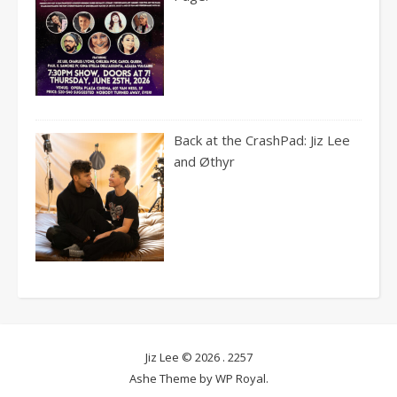
Back at the CrashPad: Jiz Lee
and Øthyr
Jiz Lee © 2026 .
2257
Ashe Theme by
WP Royal
.