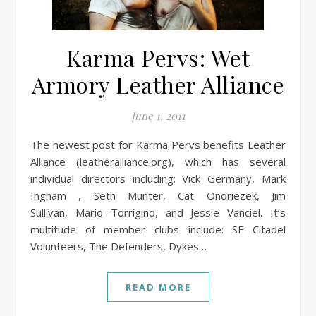
Karma Pervs: Wet
Armory Leather Alliance
June 1, 2011
The newest post for Karma Pervs benefits Leather
Alliance (leatheralliance.org), which has several
individual directors including: Vick Germany, Mark
Ingham , Seth Munter, Cat Ondriezek, Jim
Sullivan, Mario Torrigino, and Jessie Vanciel. It’s
multitude of member clubs include: SF Citadel
Volunteers, The Defenders, Dykes…
READ MORE