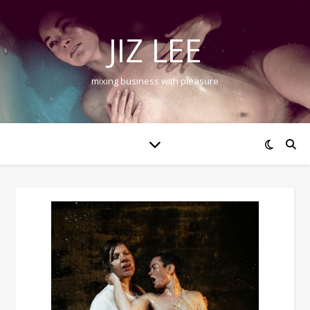
JIZ LEE
mixing business with pleasure