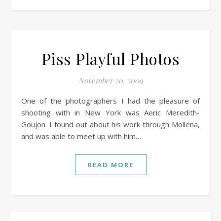
Piss Playful Photos
November 20, 2009
One of the photographers I had the pleasure of
shooting with in New York was Aeric Meredith-
Goujon. I found out about his work through Mollena,
and was able to meet up with him…
READ MORE