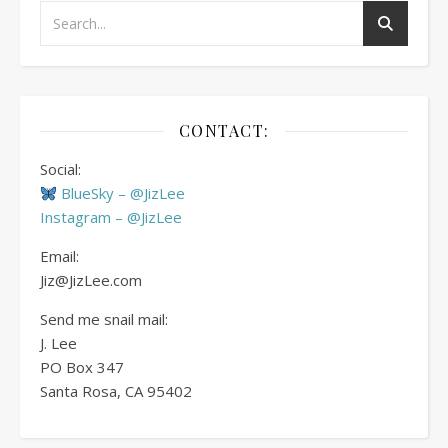
CONTACT:
Social:
BlueSky – @JizLee
Instagram – @JizLee
Email:
Jiz@JizLee.com
Send me snail mail:
J. Lee
PO Box
347
Santa Rosa, CA 95402