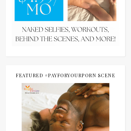
FEATURED #PAYFORYOURPORN SCENE