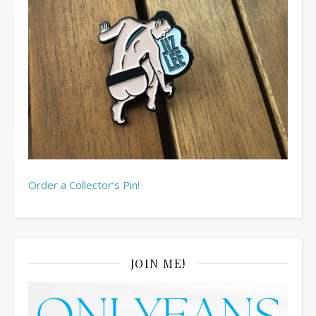
Order a Collector’s Pin!
JOIN ME!