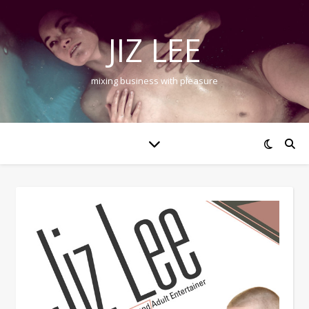
JIZ LEE
mixing business with pleasure