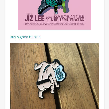
Buy signed books!