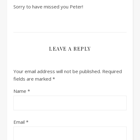
Sorry to have missed you Peter!
LEAVE A REPLY
Your email address will not be published.
Required
fields are marked
*
Name
*
Email
*