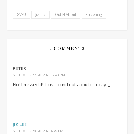
GVSU
Jiz Lee
Out N About
Screening
2 COMMENTS
PETER
SEPTEMBER 27, 2012 AT 12:43 PM
No! I missed it! I just found out about it today ._.
JIZ LEE
SEPTEMBER 28, 2012 AT 4:49 PM