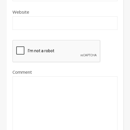
Website
Comment