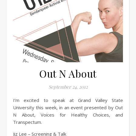
Out N About
September 24, 2012
I’m excited to speak at Grand Valley State
University this week, in an event presented by Out
N About, Voices for Healthy Choices, and
Transpectum.
Jiz Lee – Screening & Talk