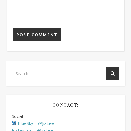
CONTACT:
Social:
BlueSky – @JizLee
Instagram – @JizLee