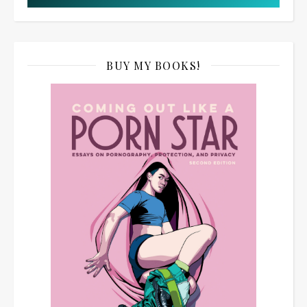
BUY MY BOOKS!