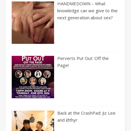
HANDMEDOWN – What
knowledge can we give to the
next generation about sex?
Perverts Put Out: Off the
Page!
Back at the CrashPad: Jiz Lee
and Øthyr