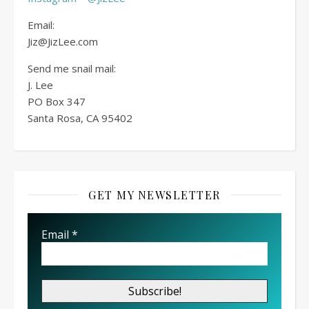
Email:
Jiz@JizLee.com
Send me snail mail:
J. Lee
PO Box
347
Santa Rosa, CA 95402
GET MY NEWSLETTER
Email
*