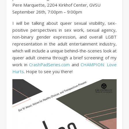
Pere Marquette, 2204 Kirkhof Center, GVSU
September 26th, 7:00pm – 9:00pm
I will be talking about queer sexual visibility, sex-
positive perspectives in sex work, sexual agency,
non-binary gender expression, and overall LGBT
representation in the adult entertainment industry,
which will include a unique behind-the-scenes look at
queer adult cinema through a brief screening of my
work in
CrashPadSeries.com
and
CHAMPION: Love
Hurts
. Hope to see you there!