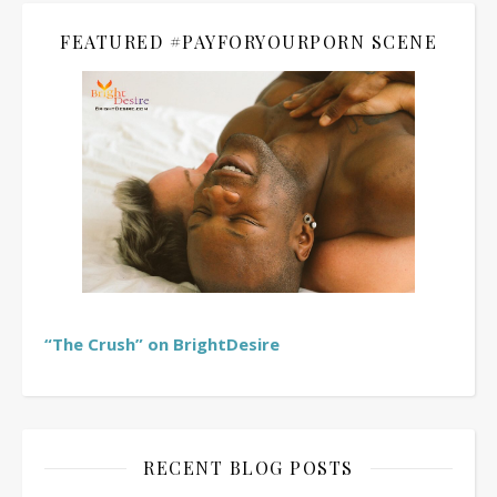
FEATURED #PAYFORYOURPORN SCENE
“The Crush” on BrightDesire
RECENT BLOG POSTS