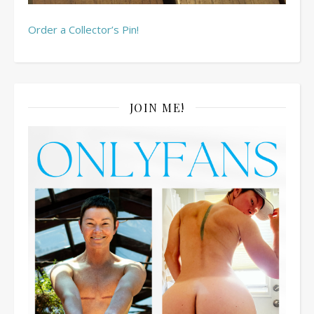
Order a Collector’s Pin!
JOIN ME!