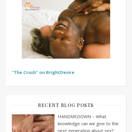
“The Crush” on BrightDesire
RECENT BLOG POSTS
HANDMEDOWN – What
knowledge can we give to the
next generation about sex?