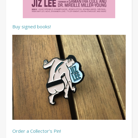
Buy signed books!
Order a Collector’s Pin!