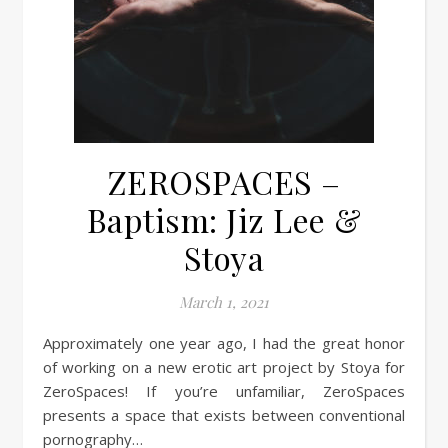
ZEROSPACES –
Baptism: Jiz Lee &
Stoya
March 1, 2021
Approximately one year ago, I had the great honor
of working on a new erotic art project by Stoya for
ZeroSpaces! If you’re unfamiliar, ZeroSpaces
presents a space that exists between conventional
pornography…