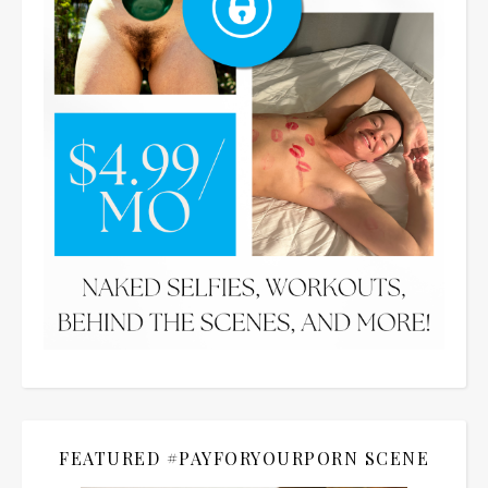
FEATURED #PAYFORYOURPORN SCENE