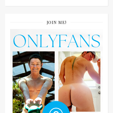
JOIN ME!