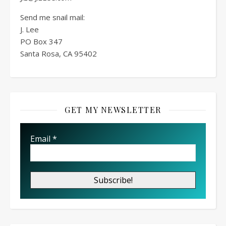
Send me snail mail:
J. Lee
PO Box
347
Santa Rosa, CA 95402
GET MY NEWSLETTER
Email
*