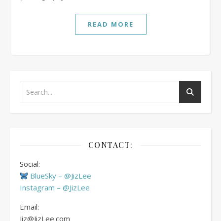
READ MORE
CONTACT:
Social:
BlueSky – @JizLee
Instagram – @JizLee
Email:
Jiz@JizLee.com