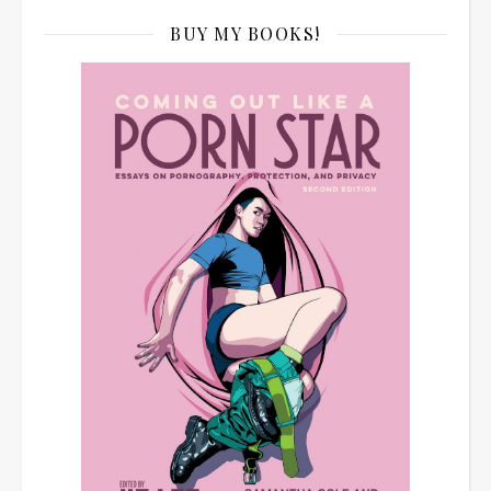
BUY MY BOOKS!