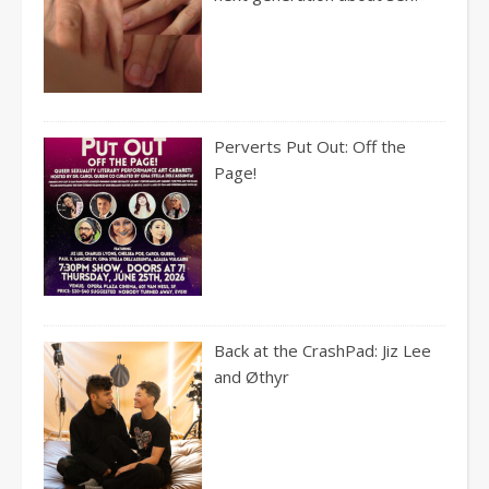
Perverts Put Out: Off the
Page!
Back at the CrashPad: Jiz Lee
and Øthyr