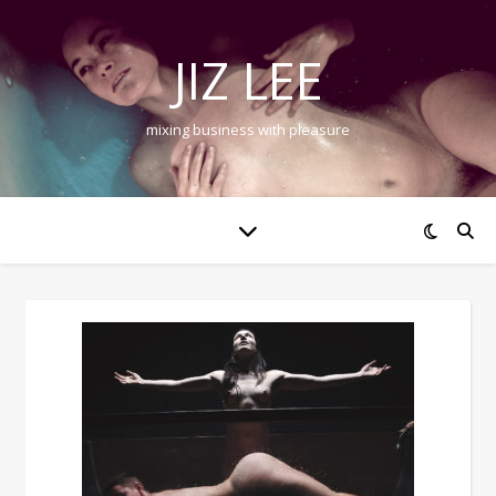
JIZ LEE
mixing business with pleasure