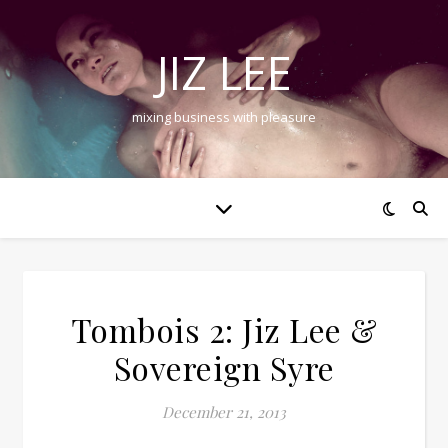
JIZ LEE
mixing business with pleasure
Tombois 2: Jiz Lee &
Sovereign Syre
December 21, 2013