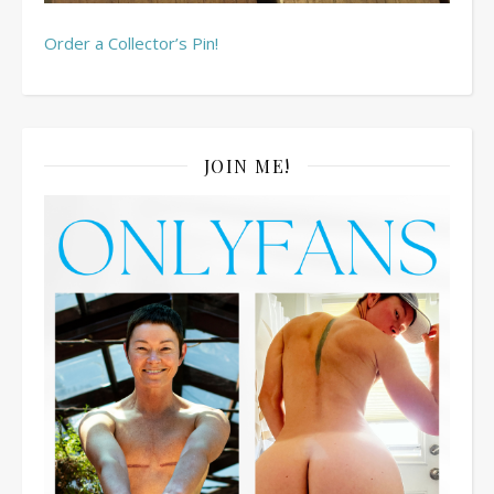
Order a Collector’s Pin!
JOIN ME!