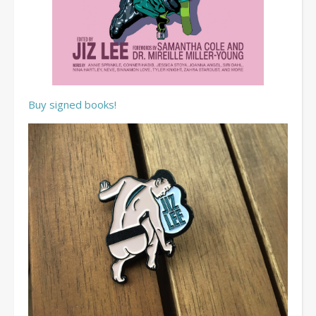
Buy signed books!