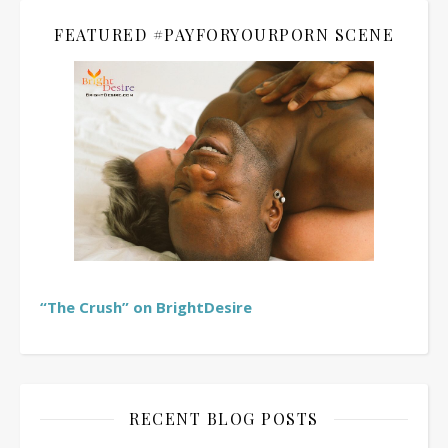
FEATURED #PAYFORYOURPORN SCENE
“The Crush” on BrightDesire
RECENT BLOG POSTS