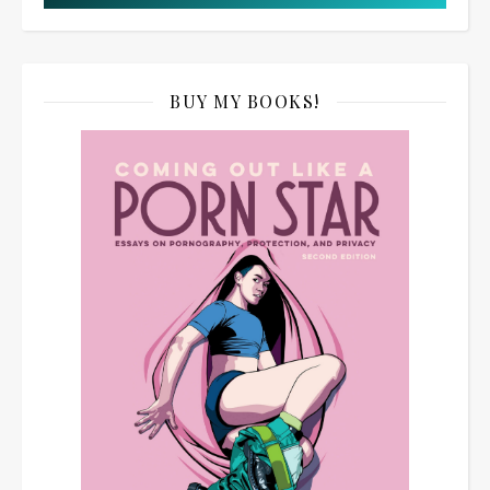
BUY MY BOOKS!