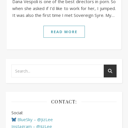
Dana Vespoli is one of the best directors in porn. So
when she asked if I’d like to work for her, I jumped.
It was also the first time I met Sovereign Syre. My…
READ MORE
CONTACT:
Social:
BlueSky – @JizLee
Instagram – @JizLee