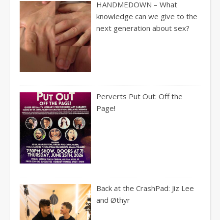
HANDMEDOWN – What
knowledge can we give to the
next generation about sex?
Perverts Put Out: Off the
Page!
Back at the CrashPad: Jiz Lee
and Øthyr