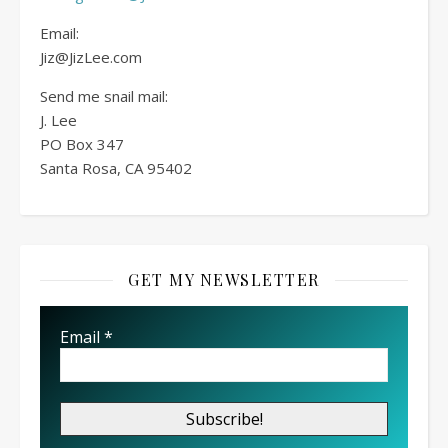
Email:
Jiz@JizLee.com
Send me snail mail:
J. Lee
PO Box
347
Santa Rosa, CA 95402
GET MY NEWSLETTER
Email
*