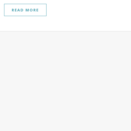
READ MORE