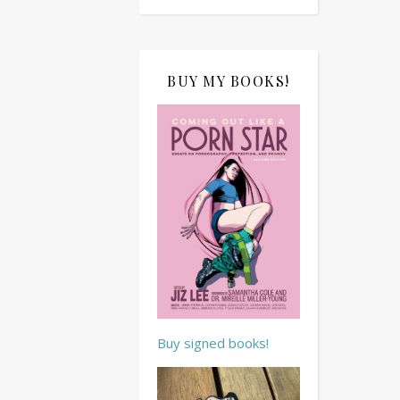
BUY MY BOOKS!
Buy signed books!