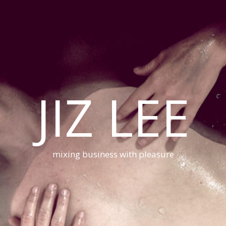
JIZ LEE
mixing business with pleasure