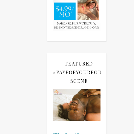
FEATURED
#PAYFORYOURPORN
SCENE