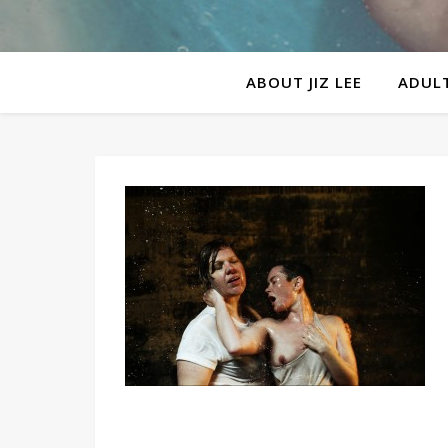
ABOUT JIZ LEE
ADULT