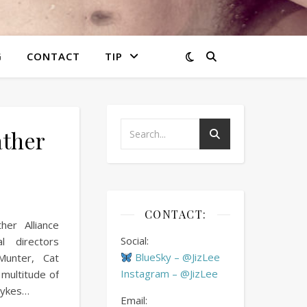
G
CONTACT
TIP
ather
CONTACT:
er Alliance
Social:
al directors
BlueSky – @JizLee
Munter, Cat
Instagram – @JizLee
s multitude of
Dykes…
Email: