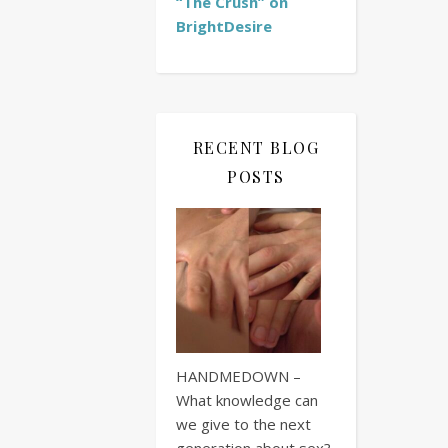
“The Crush” on
BrightDesire
RECENT BLOG
POSTS
HANDMEDOWN –
What knowledge can
we give to the next
generation about sex?