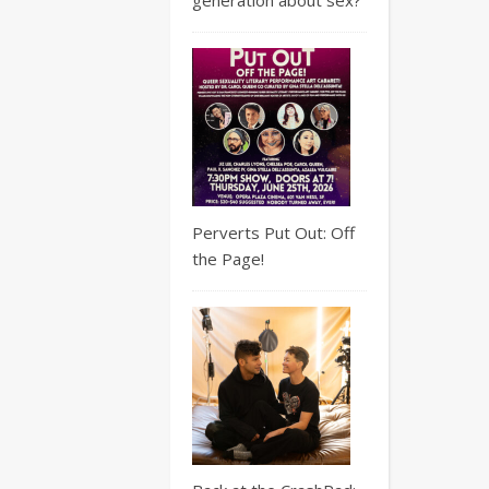
Perverts Put Out: Off
the Page!