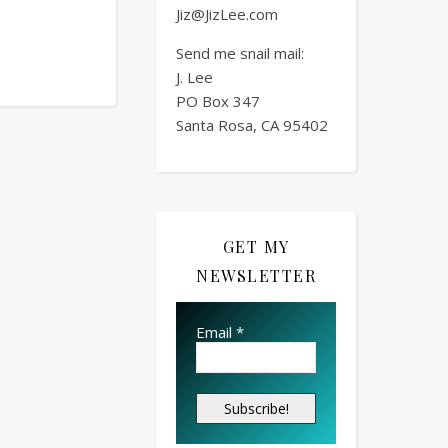
Jiz@JizLee.com
Send me snail mail:
J. Lee
PO Box
347
Santa Rosa, CA 95402
GET MY
NEWSLETTER
Email
*