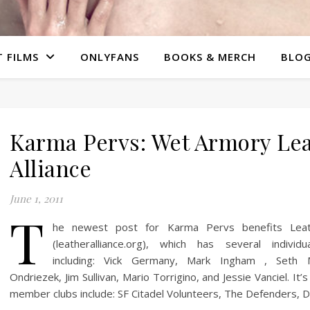
 FILMS
ONLYFANS
BOOKS & MERCH
BLO
Karma Pervs: Wet Armory Le
Alliance
June 1, 2011
T
he newest post for Karma Pervs benefits Leath
(leatheralliance.org), which has several individu
including: Vick Germany, Mark Ingham , Seth 
Ondriezek, Jim Sullivan, Mario Torrigino, and Jessie Vanciel. It’
member clubs include: SF Citadel Volunteers, The Defenders, 