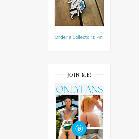
Order a Collector’s Pin!
JOIN ME!