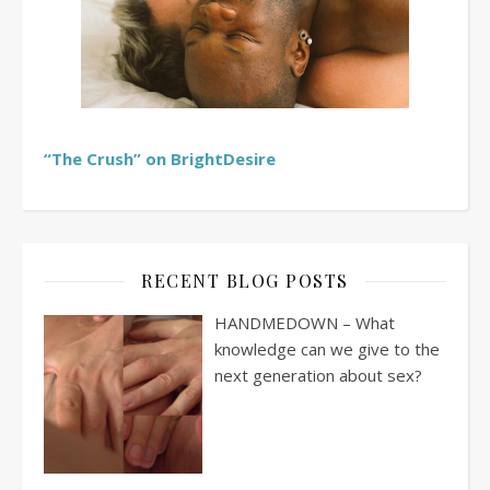
“The Crush” on BrightDesire
RECENT BLOG POSTS
HANDMEDOWN – What
knowledge can we give to the
next generation about sex?