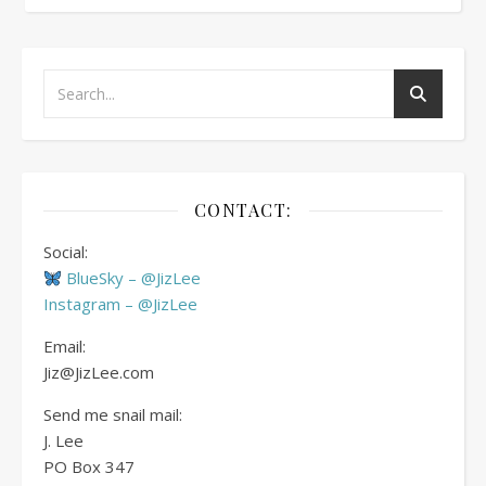
CONTACT:
Social:
BlueSky – @JizLee
Instagram – @JizLee
Email:
Jiz@JizLee.com
Send me snail mail:
J. Lee
PO Box
347