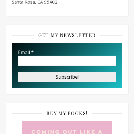
Santa Rosa, CA 95402
GET MY NEWSLETTER
Email
*
BUY MY BOOKS!