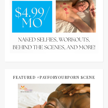
FEATURED #PAYFORYOURPORN SCENE