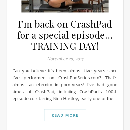
I’m back on CrashPad
for a special episode…
TRAINING DAY!
November 29, 2015
Can you believe it’s been almost five years since
I’ve performed on CrashPadSeries.com? That’s
almost an eternity in porn-years! I’ve had good
times at CrashPad, including CrashPad’s 100th
episode co-starring Nina Hartley, easily one of the…
READ MORE