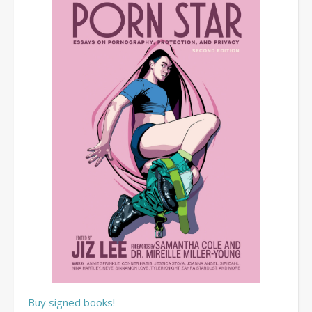
Buy signed books!