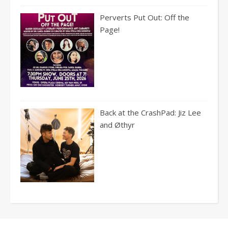
Perverts Put Out: Off the
Page!
Back at the CrashPad: Jiz Lee
and Øthyr