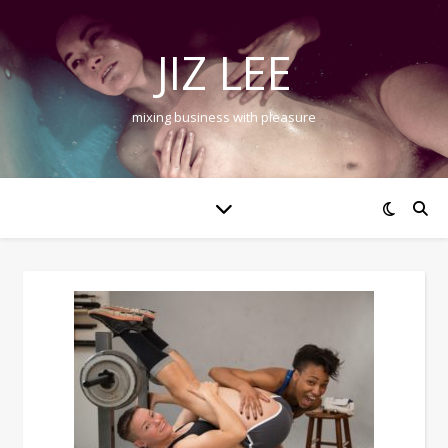
JIZ LEE
mixing business with pleasure