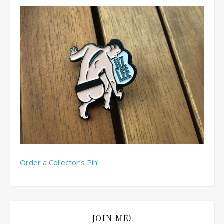
Order a Collector’s Pin!
JOIN ME!