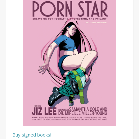
Buy signed books!