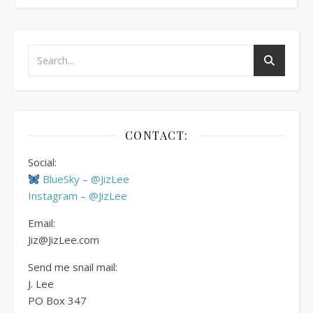
CONTACT:
Social:
BlueSky – @JizLee
Instagram – @JizLee
Email:
Jiz@JizLee.com
Send me snail mail:
J. Lee
PO Box
347