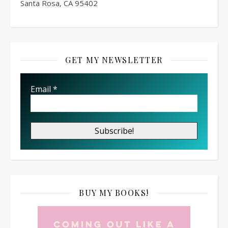
Santa Rosa, CA 95402
GET MY NEWSLETTER
Email
*
BUY MY BOOKS!