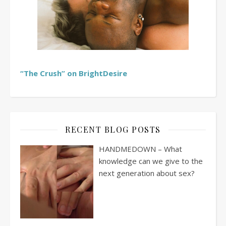
“The Crush” on BrightDesire
RECENT BLOG POSTS
HANDMEDOWN – What
knowledge can we give to the
next generation about sex?