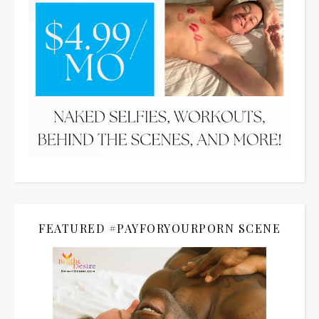
FEATURED #PAYFORYOURPORN SCENE