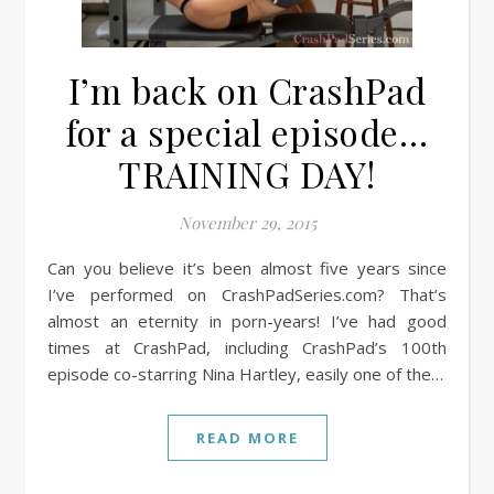
I’m back on CrashPad
for a special episode…
TRAINING DAY!
November 29, 2015
Can you believe it’s been almost five years since
I’ve performed on CrashPadSeries.com? That’s
almost an eternity in porn-years! I’ve had good
times at CrashPad, including CrashPad’s 100th
episode co-starring Nina Hartley, easily one of the…
READ MORE