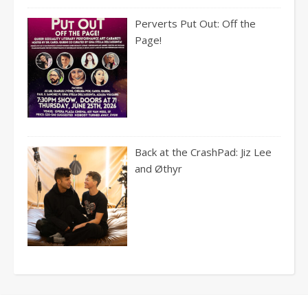
Perverts Put Out: Off the
Page!
Back at the CrashPad: Jiz Lee
and Øthyr