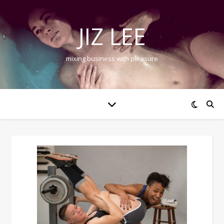
JIZ LEE
mixing business with pleasure