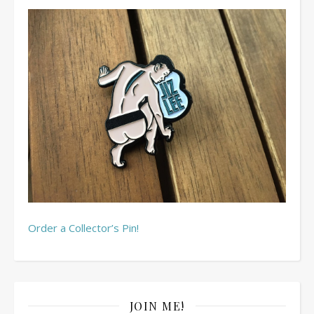
Order a Collector’s Pin!
JOIN ME!