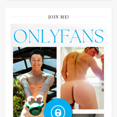
JOIN ME!