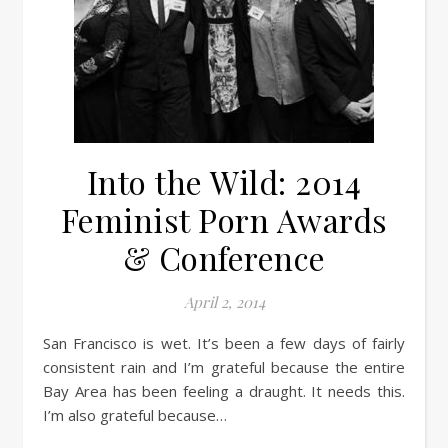
Into the Wild: 2014
Feminist Porn Awards
& Conference
April 2, 2014
San Francisco is wet. It’s been a few days of fairly
consistent rain and I’m grateful because the entire
Bay Area has been feeling a draught. It needs this.
I’m also grateful because…