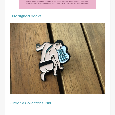
Buy signed books!
Order a Collector’s Pin!