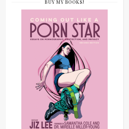
BUY MY BOOKS!