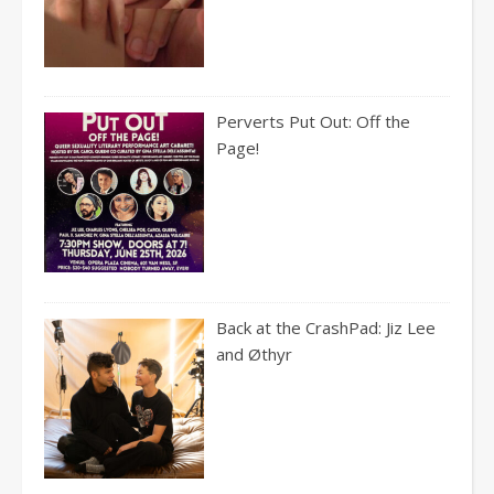
Perverts Put Out: Off the
Page!
Back at the CrashPad: Jiz Lee
and Øthyr