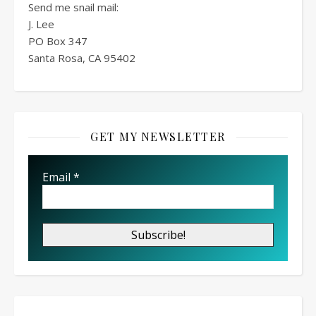
Send me snail mail:
J. Lee
PO Box
347
Santa Rosa, CA 95402
GET MY NEWSLETTER
Email
*