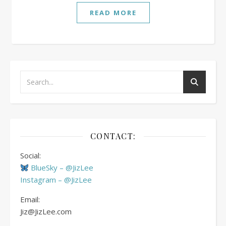
READ MORE
CONTACT:
Social:
BlueSky – @JizLee
Instagram – @JizLee
Email:
Jiz@JizLee.com