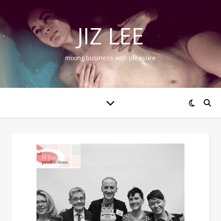
JIZ LEE
mixing business with pleasure