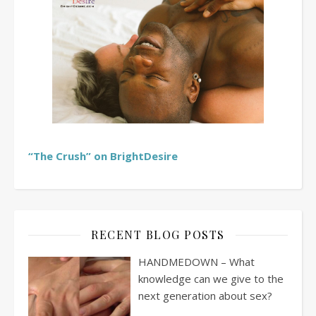
“The Crush” on BrightDesire
RECENT BLOG POSTS
HANDMEDOWN – What
knowledge can we give to the
next generation about sex?