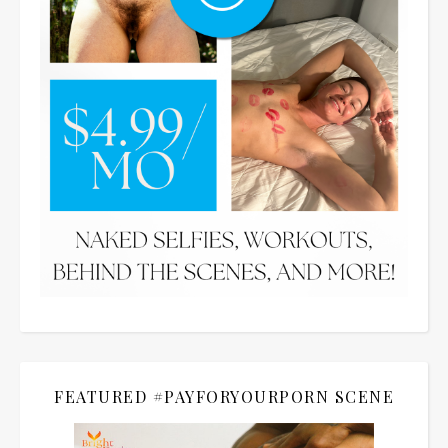
FEATURED #PAYFORYOURPORN SCENE