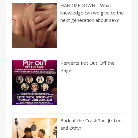
HANDMEDOWN – What
knowledge can we give to the
next generation about sex?
Perverts Put Out: Off the
Page!
Back at the CrashPad: Jiz Lee
and Øthyr