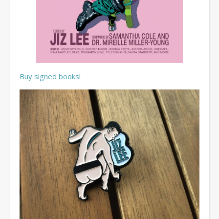
Buy signed books!