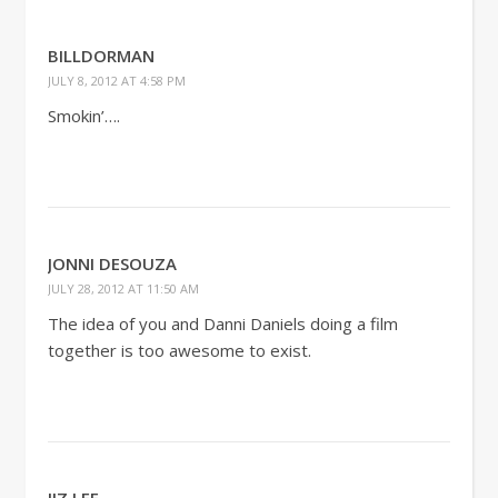
BILLDORMAN
JULY 8, 2012 AT 4:58 PM
Smokin’….
JONNI DESOUZA
JULY 28, 2012 AT 11:50 AM
The idea of you and Danni Daniels doing a film
together is too awesome to exist.