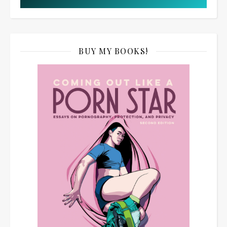
BUY MY BOOKS!