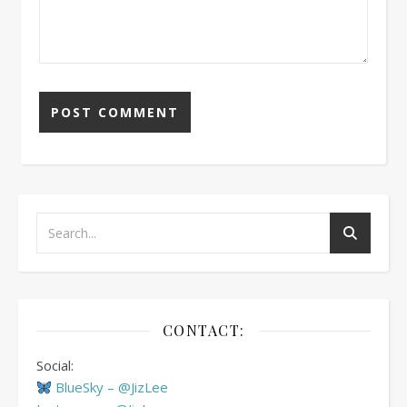
CONTACT:
Social:
BlueSky – @JizLee