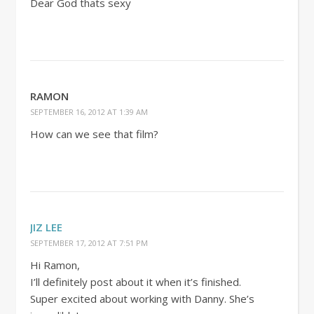
Dear God thats sexy
RAMON
SEPTEMBER 16, 2012 AT 1:39 AM
How can we see that film?
JIZ LEE
SEPTEMBER 17, 2012 AT 7:51 PM
Hi Ramon,
I’ll definitely post about it when it’s finished.
Super excited about working with Danny. She’s