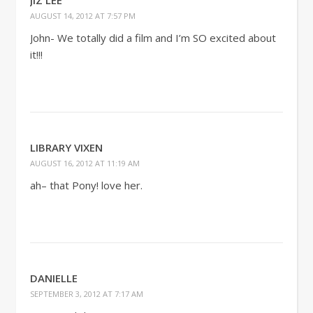
JIZ LEE
AUGUST 14, 2012 AT 7:57 PM
John- We totally did a film and I’m SO excited about
it!!!
LIBRARY VIXEN
AUGUST 16, 2012 AT 11:19 AM
ah– that Pony! love her.
DANIELLE
SEPTEMBER 3, 2012 AT 7:17 AM