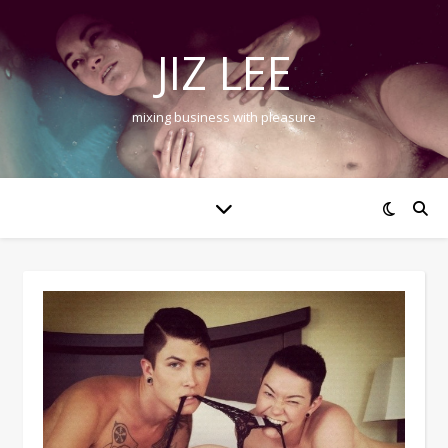
JIZ LEE
mixing business with pleasure