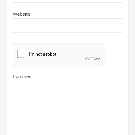
Website
Comment