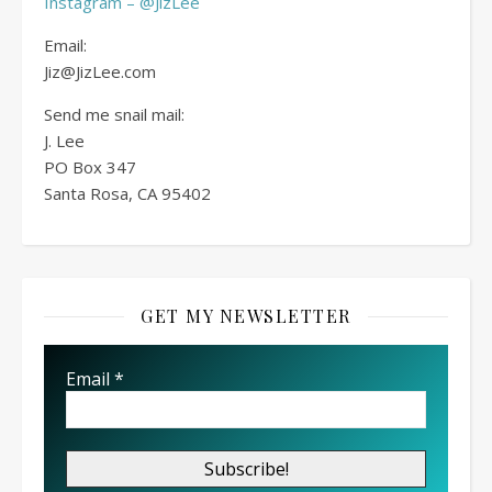
Instagram – @JizLee
Email:
Jiz@JizLee.com
Send me snail mail:
J. Lee
PO Box
347
Santa Rosa, CA 95402
GET MY NEWSLETTER
Email
*