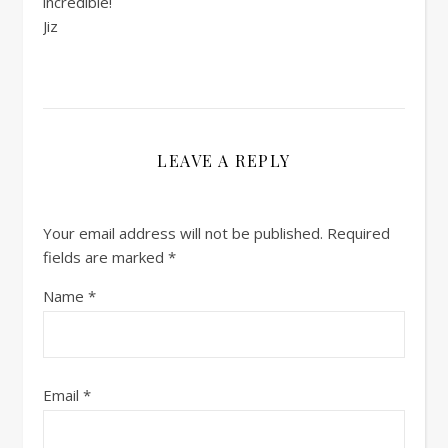
incredible!
Jiz
LEAVE A REPLY
Your email address will not be published.
Required
fields are marked
*
Name
*
Email
*