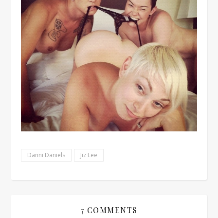
Danni Daniels
Jiz Lee
7 COMMENTS