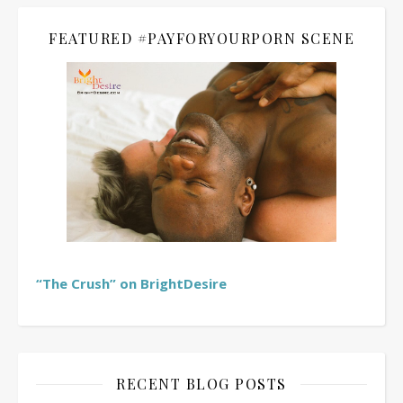
FEATURED #PAYFORYOURPORN SCENE
“The Crush” on BrightDesire
RECENT BLOG POSTS