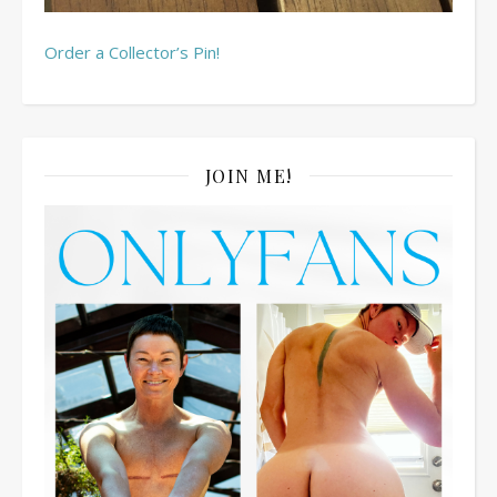
Order a Collector’s Pin!
JOIN ME!