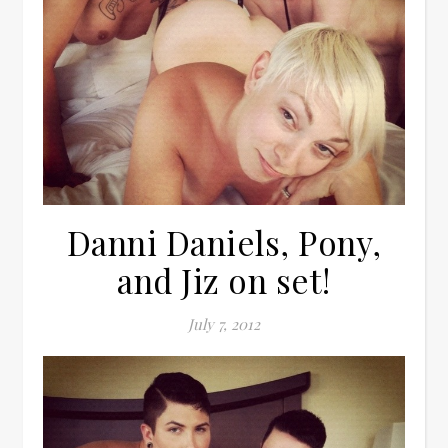
Danni Daniels, Pony,
and Jiz on set!
July 7, 2012