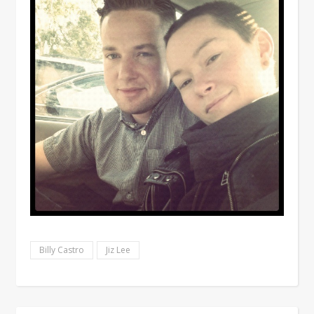
Billy Castro
Jiz Lee