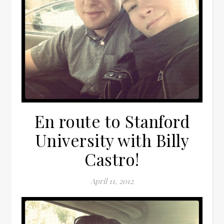
En route to Stanford
University with Billy
Castro!
April 11, 2012