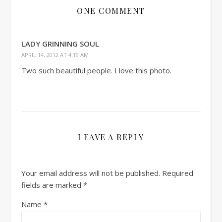
ONE COMMENT
LADY GRINNING SOUL
APRIL 14, 2012 AT 4:19 AM
Two such beautiful people. I love this photo.
LEAVE A REPLY
Your email address will not be published.
Required
fields are marked
*
Name
*