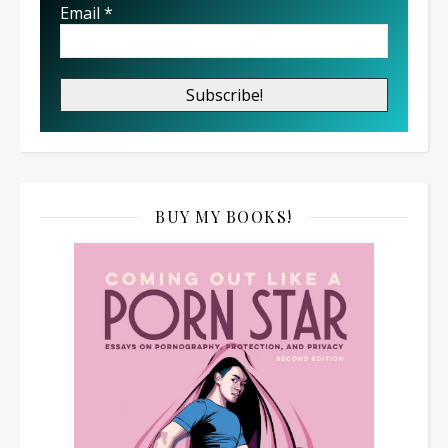
Email
*
BUY MY BOOKS!