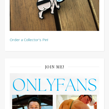
Order a Collector’s Pin!
JOIN ME!