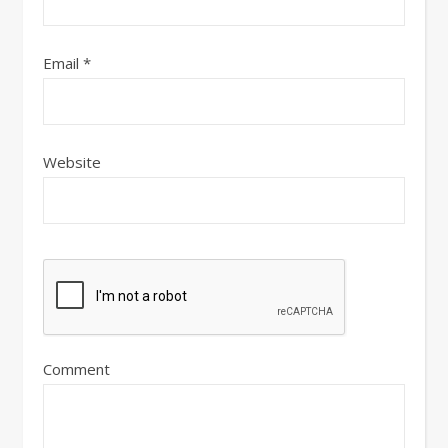
Email
*
Website
Comment