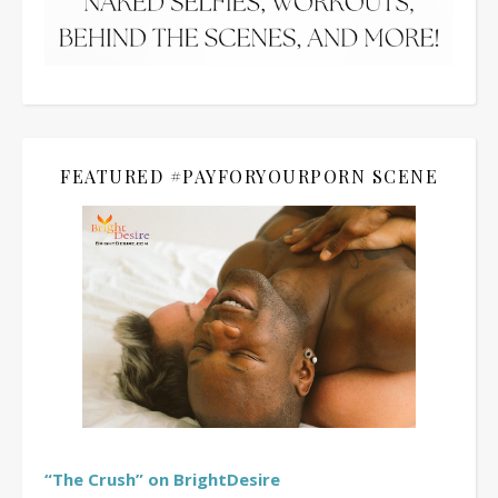
FEATURED #PAYFORYOURPORN SCENE
“The Crush” on BrightDesire