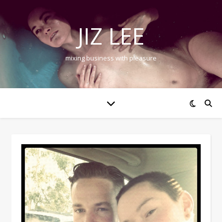
JIZ LEE
mixing business with pleasure