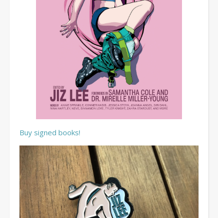
Buy signed books!