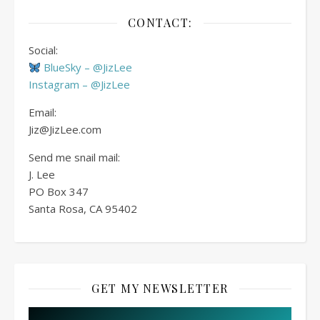
CONTACT:
Social:
BlueSky – @JizLee
Instagram – @JizLee
Email:
Jiz@JizLee.com
Send me snail mail:
J. Lee
PO Box
347
Santa Rosa, CA 95402
GET MY NEWSLETTER