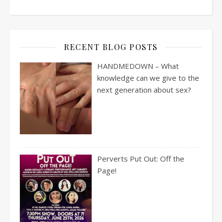
RECENT BLOG POSTS
HANDMEDOWN – What
knowledge can we give to the
next generation about sex?
Perverts Put Out: Off the
Page!