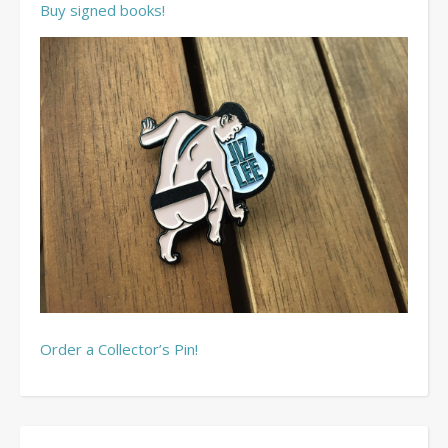
Buy signed books!
Order a Collector’s Pin!