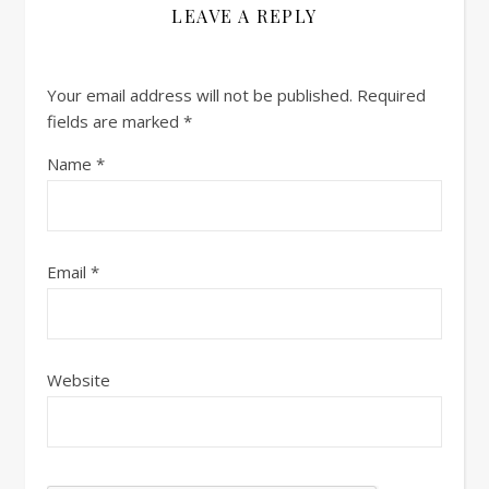
LEAVE A REPLY
Your email address will not be published.
Required
fields are marked
*
Name
*
Email
*
Website