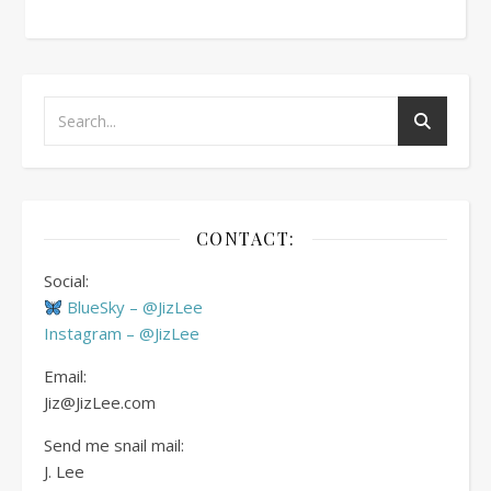
CONTACT:
Social:
BlueSky – @JizLee
Instagram – @JizLee
Email:
Jiz@JizLee.com
Send me snail mail:
J. Lee