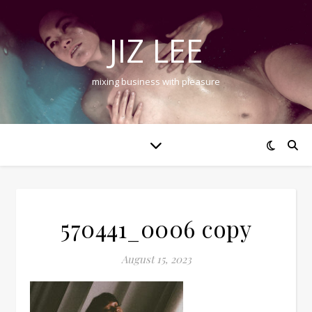
JIZ LEE
mixing business with pleasure
570441_0006 copy
August 15, 2023