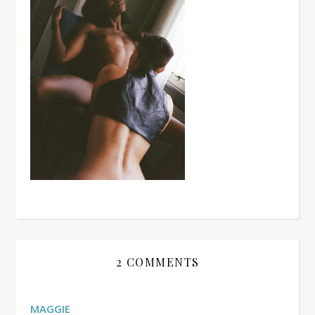
2 COMMENTS
MAGGIE