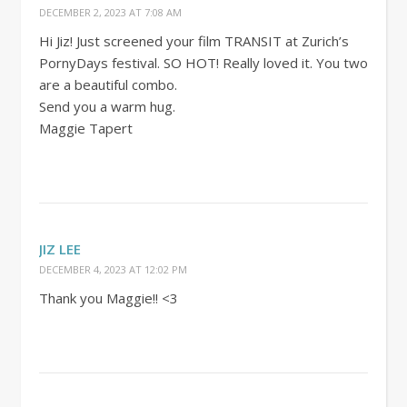
DECEMBER 2, 2023 AT 7:08 AM
Hi Jiz! Just screened your film TRANSIT at Zurich’s
PornyDays festival. SO HOT! Really loved it. You two
are a beautiful combo.
Send you a warm hug.
Maggie Tapert
JIZ LEE
DECEMBER 4, 2023 AT 12:02 PM
Thank you Maggie!! <3