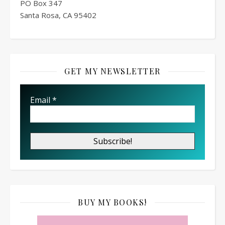
PO Box
347
Santa Rosa, CA 95402
GET MY NEWSLETTER
Email
*
BUY MY BOOKS!