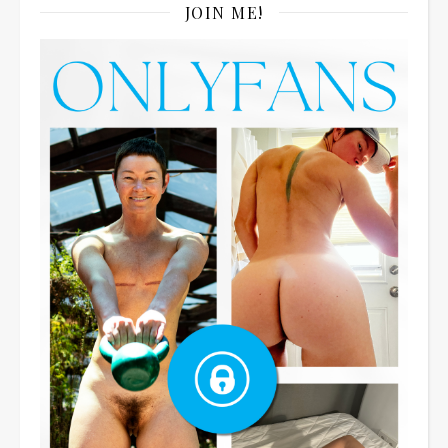
JOIN ME!