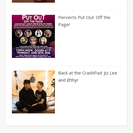
Perverts Put Out: Off the
Page!
Back at the CrashPad: Jiz Lee
and Øthyr