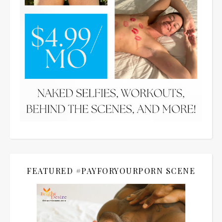
FEATURED #PAYFORYOURPORN SCENE