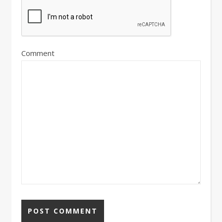
Comment