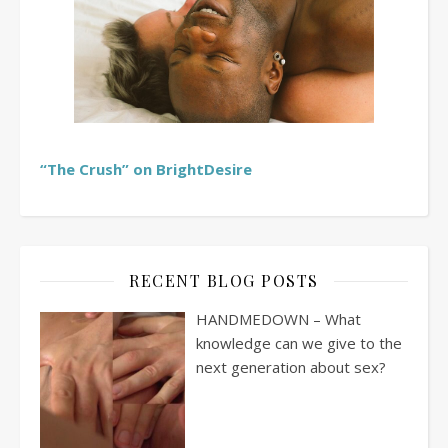
“The Crush” on BrightDesire
RECENT BLOG POSTS
HANDMEDOWN – What
knowledge can we give to the
next generation about sex?