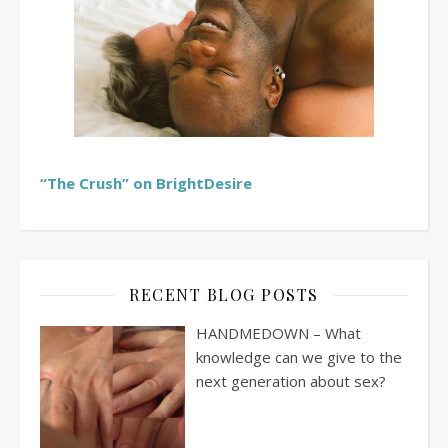
“The Crush” on BrightDesire
RECENT BLOG POSTS
HANDMEDOWN – What
knowledge can we give to the
next generation about sex?