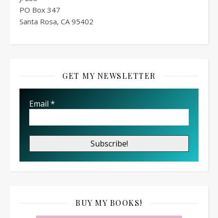
PO Box
347
Santa Rosa, CA 95402
GET MY NEWSLETTER
Email
*
BUY MY BOOKS!