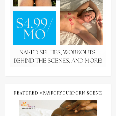
FEATURED #PAYFORYOURPORN SCENE