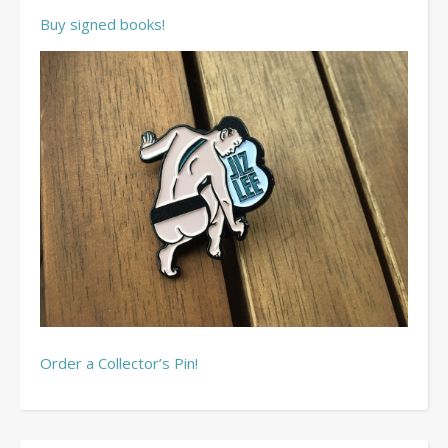
Buy signed books!
Order a Collector’s Pin!