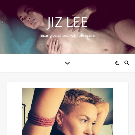
JIZ LEE
mixing business with pleasure