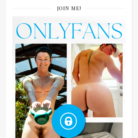
JOIN ME!