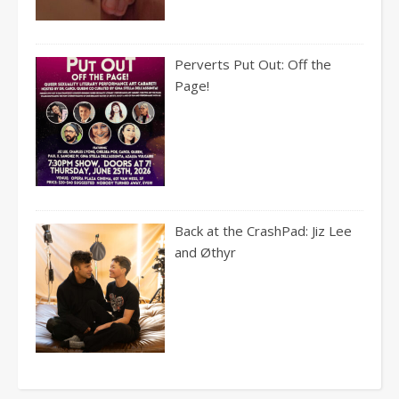
Perverts Put Out: Off the
Page!
Back at the CrashPad: Jiz Lee
and Øthyr