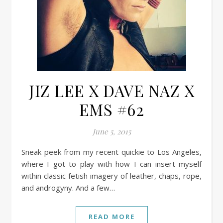
JIZ LEE X DAVE NAZ X
EMS #62
June 5, 2015
Sneak peek from my recent quickie to Los Angeles,
where I got to play with how I can insert myself
within classic fetish imagery of leather, chaps, rope,
and androgyny. And a few…
READ MORE