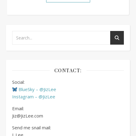
CONTACT:
Social:
BlueSky – @JizLee
Instagram – @JizLee
Email:
Jiz@JizLee.com
Send me snail mail:
J. Lee