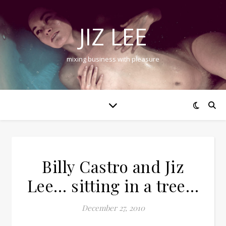
JIZ LEE
mixing business with pleasure
Billy Castro and Jiz
Lee… sitting in a tree…
December 27, 2010