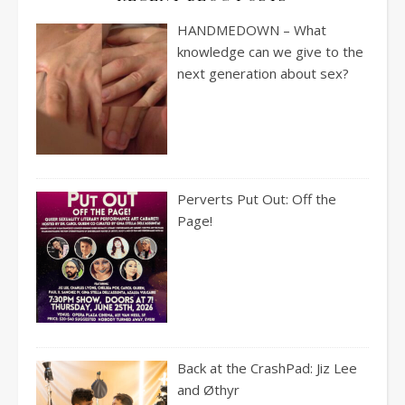
HANDMEDOWN – What
knowledge can we give to the
next generation about sex?
Perverts Put Out: Off the
Page!
Back at the CrashPad: Jiz Lee
and Øthyr