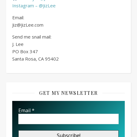
Instagram – @JizLee
Email:
Jiz@JizLee.com
Send me snail mail:
J. Lee
PO Box
347
Santa Rosa, CA 95402
GET MY NEWSLETTER
Email
*