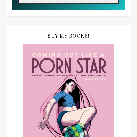
BUY MY BOOKS!