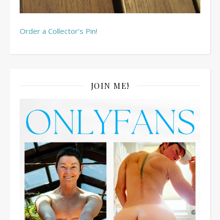
Order a Collector’s Pin!
JOIN ME!