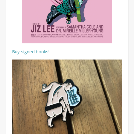
Buy signed books!