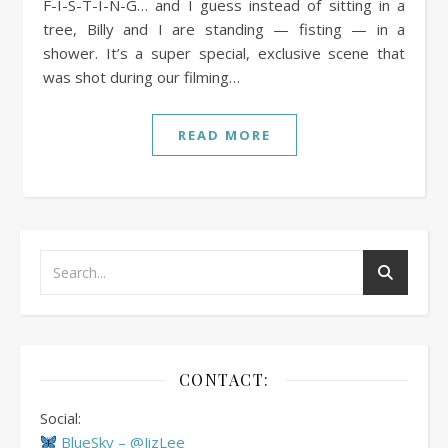
F-I-S-T-I-N-G… and I guess instead of sitting in a
tree, Billy and I are standing — fisting — in a
shower. It’s a super special, exclusive scene that
was shot during our filming…
READ MORE
CONTACT:
Social:
BlueSky – @JizLee