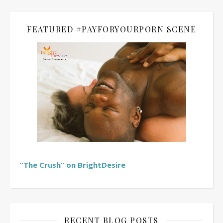
FEATURED #PAYFORYOURPORN SCENE
“The Crush” on BrightDesire
RECENT BLOG POSTS