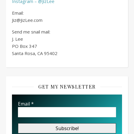
Instagram – @JizLee
Email:
Jiz@JizLee.com
Send me snail mail:
J. Lee
PO Box
347
Santa Rosa, CA 95402
GET MY NEWSLETTER
Email
*