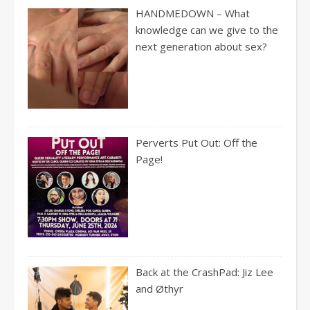
HANDMEDOWN – What
knowledge can we give to the
next generation about sex?
Perverts Put Out: Off the
Page!
Back at the CrashPad: Jiz Lee
and Øthyr