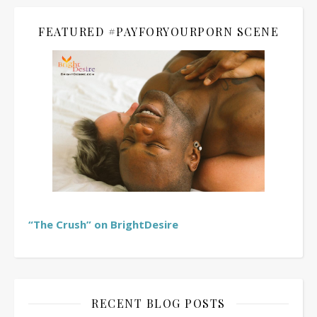
FEATURED #PAYFORYOURPORN SCENE
“The Crush” on BrightDesire
RECENT BLOG POSTS