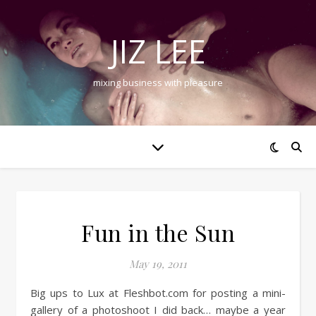
JIZ LEE
mixing business with pleasure
Fun in the Sun
May 19, 2011
Big ups to Lux at Fleshbot.com for posting a mini-
gallery of a photoshoot I did back… maybe a year