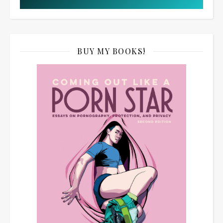
BUY MY BOOKS!