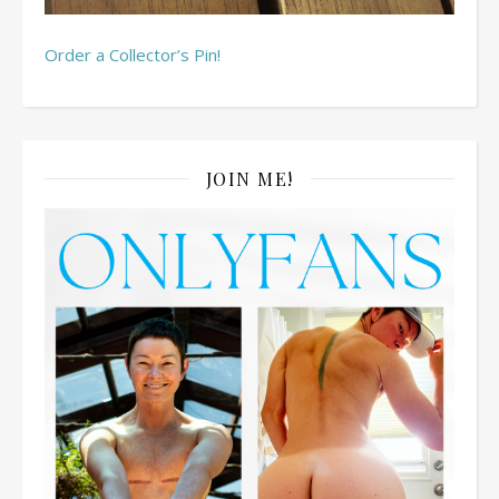
Order a Collector’s Pin!
JOIN ME!