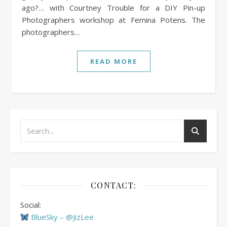
ago?… with Courtney Trouble for a DIY Pin-up
Photographers workshop at Femina Potens. The
photographers…
READ MORE
CONTACT:
Social:
BlueSky – @JizLee