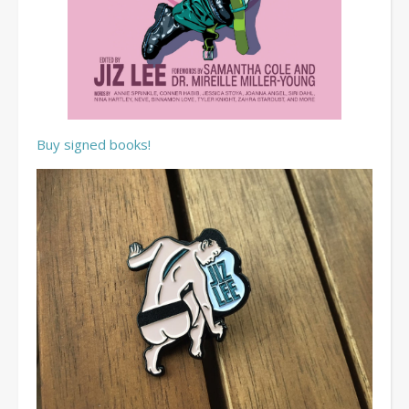
Buy signed books!