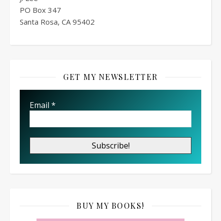
PO Box
347
Santa Rosa, CA 95402
GET MY NEWSLETTER
Email
*
BUY MY BOOKS!