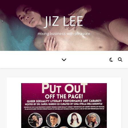
JIZ LEE
mixing business with pleasure