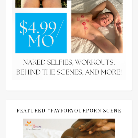
FEATURED #PAYFORYOURPORN SCENE