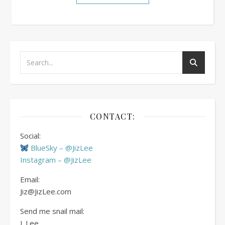
CONTACT:
Social:
BlueSky – @JizLee
Instagram – @JizLee
Email:
Jiz@JizLee.com
Send me snail mail:
J. Lee