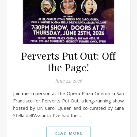
Perverts Put Out: Off
the Page!
June 22, 2026
Join me in person at the Opera Plaza Cinema in San
Francisco for Perverts Put Out, a long-running show
hosted by Dr. Carol Queen and co-curated by Gina
Stella dell’Assunta. I’ve had the…
READ MORE