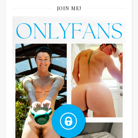
JOIN ME!