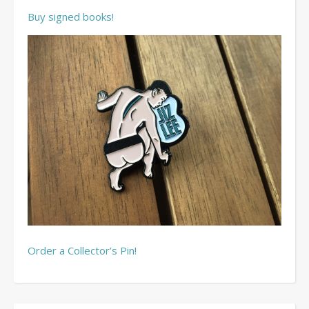
Buy signed books!
Order a Collector’s Pin!