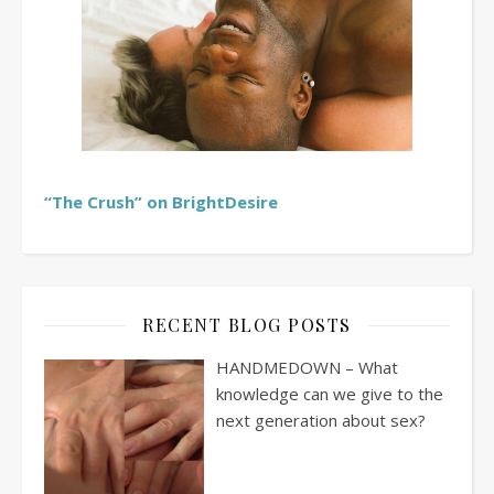
“The Crush” on BrightDesire
RECENT BLOG POSTS
HANDMEDOWN – What
knowledge can we give to the
next generation about sex?