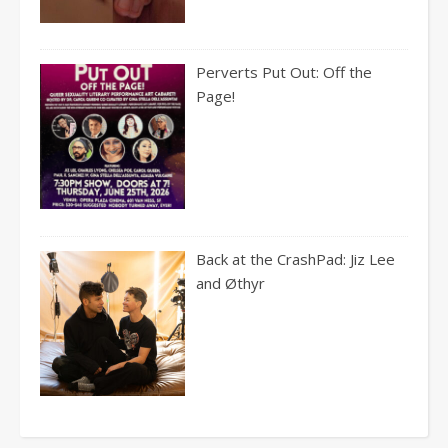
Perverts Put Out: Off the
Page!
Back at the CrashPad: Jiz Lee
and Øthyr