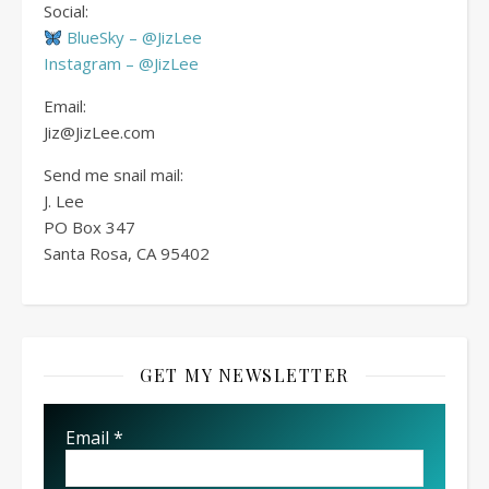
Social:
BlueSky – @JizLee
Instagram – @JizLee
Email:
Jiz@JizLee.com
Send me snail mail:
J. Lee
PO Box
347
Santa Rosa, CA 95402
GET MY NEWSLETTER
Email
*