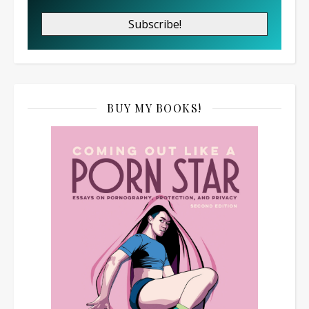
BUY MY BOOKS!