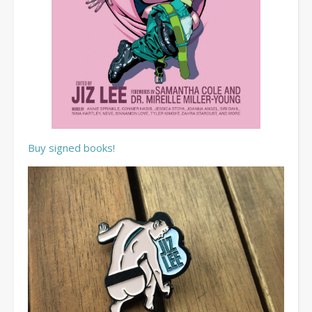
Buy signed books!