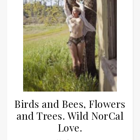
Birds and Bees, Flowers
and Trees. Wild NorCal
Love.