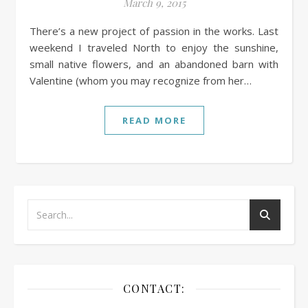
March 9, 2015
There’s a new project of passion in the works. Last
weekend I traveled North to enjoy the sunshine,
small native flowers, and an abandoned barn with
Valentine (whom you may recognize from her…
READ MORE
CONTACT: