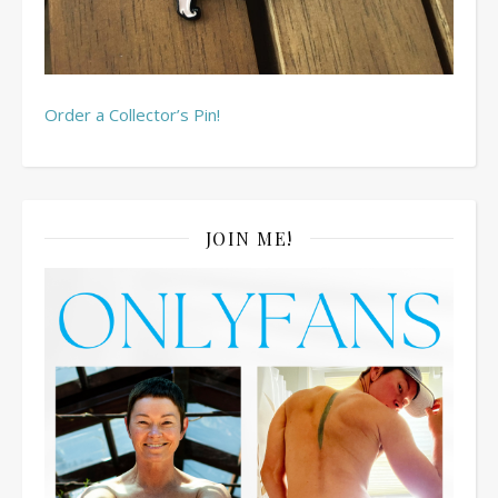
Order a Collector’s Pin!
JOIN ME!