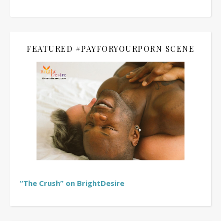
FEATURED #PAYFORYOURPORN SCENE
“The Crush” on BrightDesire