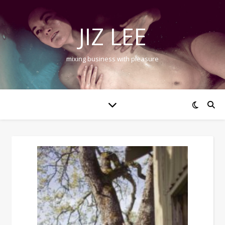
JIZ LEE
mixing business with pleasure