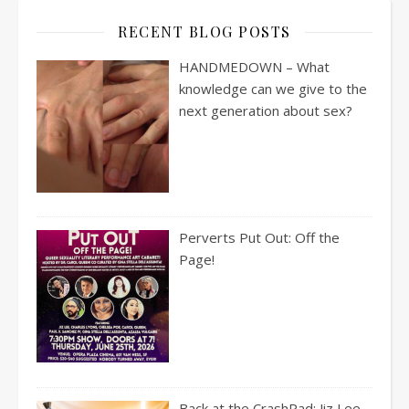
RECENT BLOG POSTS
HANDMEDOWN – What
knowledge can we give to the
next generation about sex?
Perverts Put Out: Off the
Page!
Back at the CrashPad: Jiz Lee