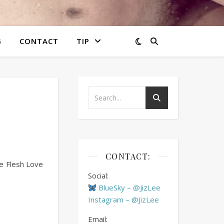
G
CONTACT
TIP
CONTACT:
he Flesh Love
Social:
BlueSky – @JizLee
Instagram – @JizLee
Email: