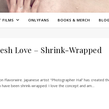
 FILMS
ONLYFANS
BOOKS & MERCH
BLO
lesh Love – Shrink-Wrapped
n Flavorwire. Japanese artist “Photographer Hal” has created t
o have been shrink-wrapped. I love the concept and am…