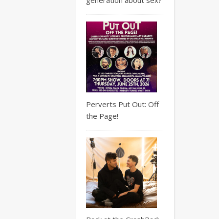
Perverts Put Out: Off
the Page!