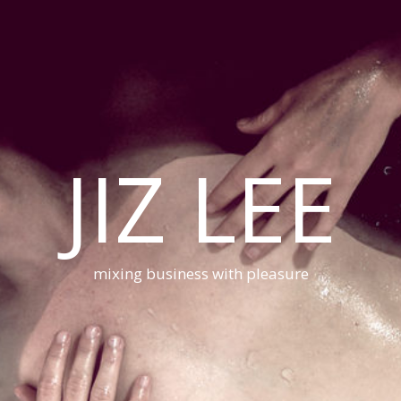
JIZ LEE
mixing business with pleasure