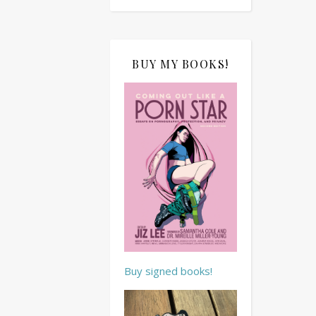
BUY MY BOOKS!
Buy signed books!