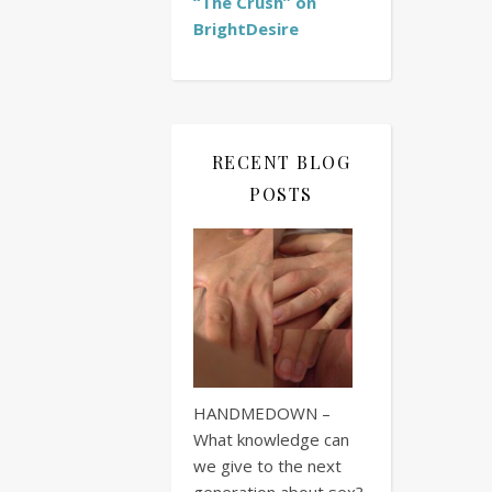
“The Crush” on
BrightDesire
RECENT BLOG
POSTS
HANDMEDOWN –
What knowledge can
we give to the next
generation about sex?