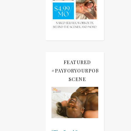
FEATURED
#PAYFORYOURPORN
SCENE