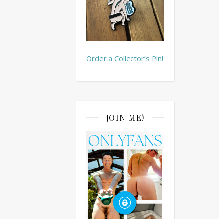
Order a Collector’s Pin!
JOIN ME!