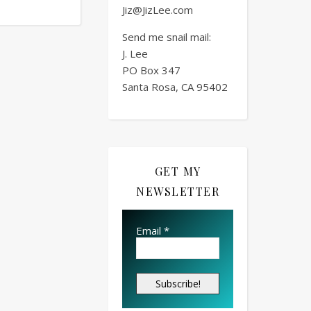
Jiz@JizLee.com
Send me snail mail:
J. Lee
PO Box
347
Santa Rosa, CA 95402
GET MY
NEWSLETTER
Email
*