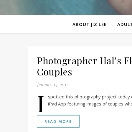
ABOUT JIZ LEE
ADULT
Photographer Hal’s F
Couples
January 13, 2012
I
spotted this photography project today o
iPad App featuring images of couples wh
READ MORE